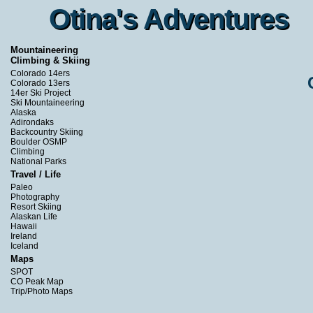
Otina's Adventures
Otina's Adventures
Mountaineering
Climbing & Skiing
Colorado 14ers
Colorado 13ers
14er Ski Project
Ski Mountaineering
Alaska
Adirondaks
Backcountry Skiing
Boulder OSMP
Climbing
National Parks
Travel / Life
Paleo
Photography
Resort Skiing
Alaskan Life
Hawaii
Ireland
Iceland
Maps
SPOT
CO Peak Map
Trip/Photo Maps