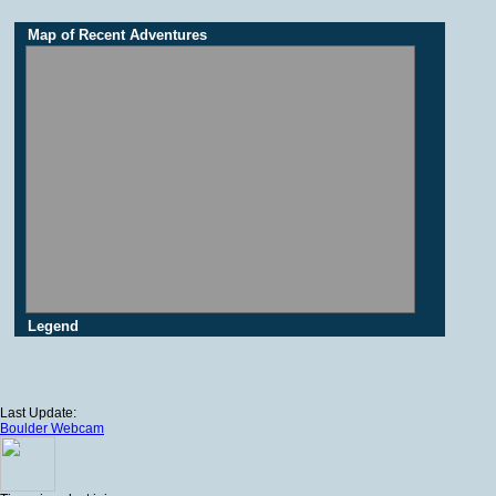
Map of Recent Adventures
Legend
Last Update:
Boulder Webcam