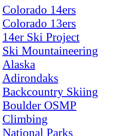
Colorado 14ers
Colorado 13ers
14er Ski Project
Ski Mountaineering
Alaska
Adirondaks
Backcountry Skiing
Boulder OSMP
Climbing
National Parks