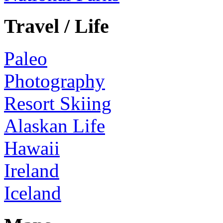
Travel / Life
Paleo
Photography
Resort Skiing
Alaskan Life
Hawaii
Ireland
Iceland