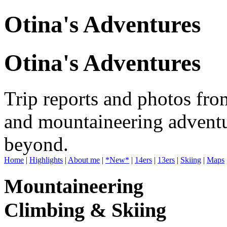
Otina's Adventures
Otina's Adventures
Trip reports and photos fro
and mountaineering adventu
beyond.
Home
|
Highlights
|
About me
|
*New*
|
14ers
|
13ers
|
Skiing
|
Maps
Mountaineering
Climbing & Skiing