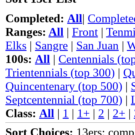
Completed:
All
|
Complete
Ranges:
All
|
Front
|
Tenmi
Elks
|
Sangre
|
San Juan
|
W
100s:
All
|
Centennials (to
Trientennials (top 300)
|
Qu
Quincentenary (top 500)
|
Septcentennial (top 700)
|
Class:
All
|
1
|
1+
|
2
|
2+
|
Sort Choices:
13ers: comp 