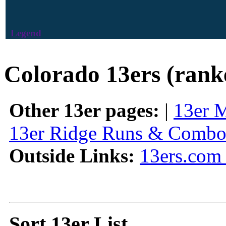
Legend
Colorado 13ers (rank
Other 13er pages:
|
13er 
13er Ridge Runs & Combo
Outside Links:
13ers.com 
Sort 13er List