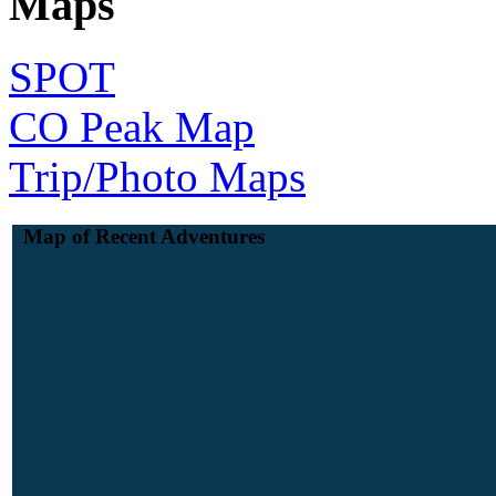
Maps
SPOT
CO Peak Map
Trip/Photo Maps
Map of Recent Adventures