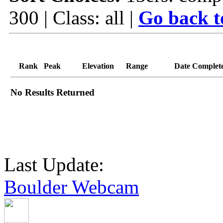
300 | Class: all |
Go back t
Rank
Peak
Elevation
Range
Date Complet
No Results Returned
Last Update:
Boulder Webcam