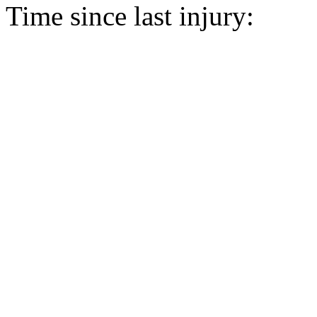
Time since last injury: