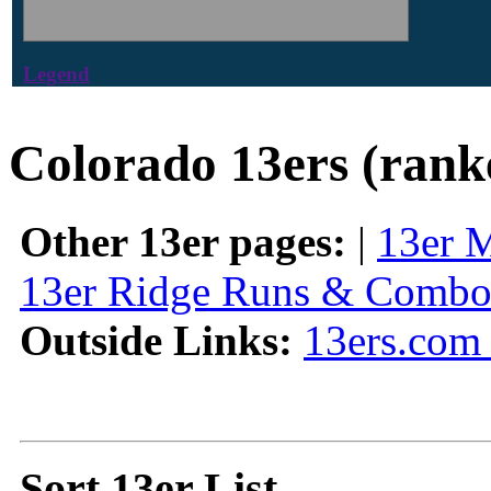
Legend
Colorado 13ers (rank
Other 13er pages:
|
13er 
13er Ridge Runs & Combo
Outside Links:
13ers.com 
Sort 13er List