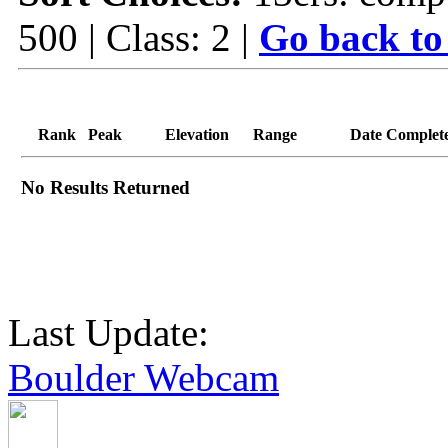
500 | Class: 2 |
Go back to
Rank
Peak
Elevation
Range
Date Complet
No Results Returned
Last Update:
Boulder Webcam