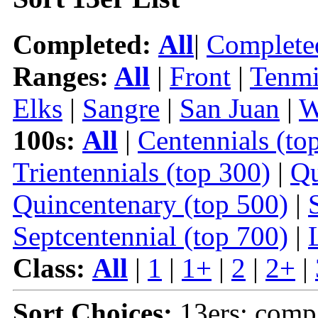
Completed:
All
|
Complete
Ranges:
All
|
Front
|
Tenmi
Elks
|
Sangre
|
San Juan
|
W
100s:
All
|
Centennials (to
Trientennials (top 300)
|
Qu
Quincentenary (top 500)
|
Septcentennial (top 700)
|
Class:
All
|
1
|
1+
|
2
|
2+
|
Sort Choices:
13ers: comp 