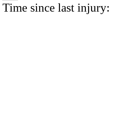
Time since last injury: