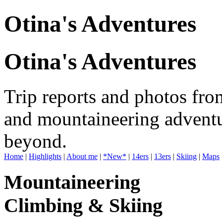
Otina's Adventures
Otina's Adventures
Trip reports and photos fro
and mountaineering adventu
beyond.
Home
|
Highlights
|
About me
|
*New*
|
14ers
|
13ers
|
Skiing
|
Maps
Mountaineering
Climbing & Skiing