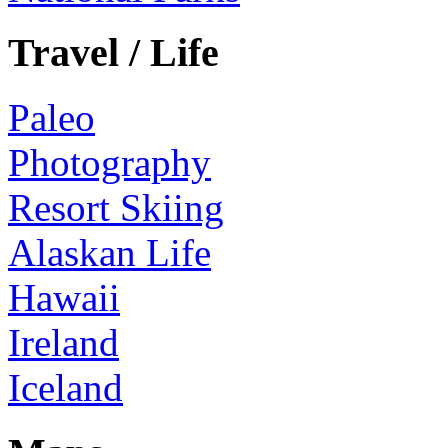
Travel / Life
Paleo
Photography
Resort Skiing
Alaskan Life
Hawaii
Ireland
Iceland