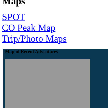
Maps
SPOT
CO Peak Map
Trip/Photo Maps
Map of Recent Adventures