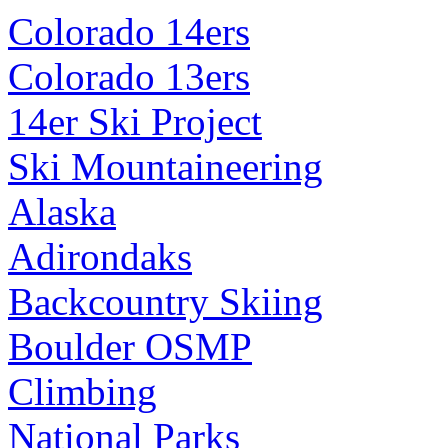
Colorado 14ers
Colorado 13ers
14er Ski Project
Ski Mountaineering
Alaska
Adirondaks
Backcountry Skiing
Boulder OSMP
Climbing
National Parks