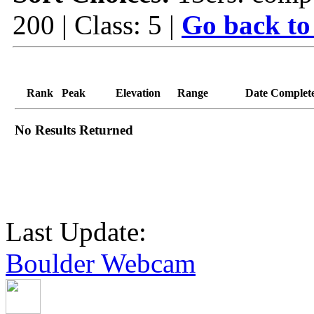
200 | Class: 5 |
Go back to
Rank
Peak
Elevation
Range
Date Complet
No Results Returned
Last Update:
Boulder Webcam