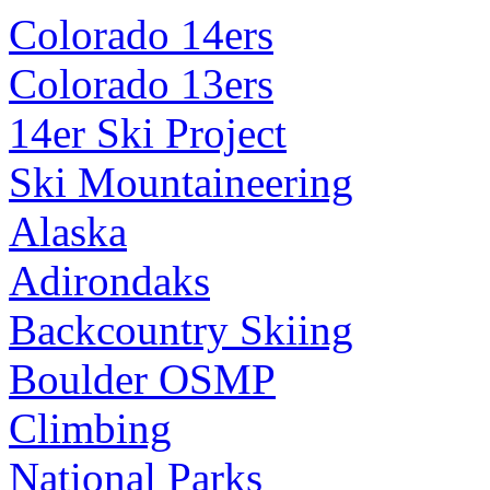
Colorado 14ers
Colorado 13ers
14er Ski Project
Ski Mountaineering
Alaska
Adirondaks
Backcountry Skiing
Boulder OSMP
Climbing
National Parks