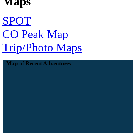
Maps
SPOT
CO Peak Map
Trip/Photo Maps
Map of Recent Adventures