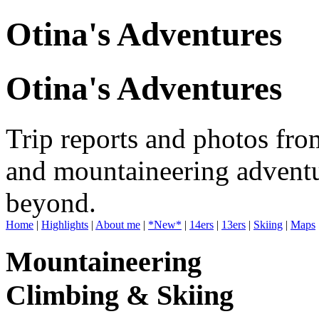
Otina's Adventures
Otina's Adventures
Trip reports and photos fro
and mountaineering adventu
beyond.
Home
|
Highlights
|
About me
|
*New*
|
14ers
|
13ers
|
Skiing
|
Maps
Mountaineering
Climbing & Skiing