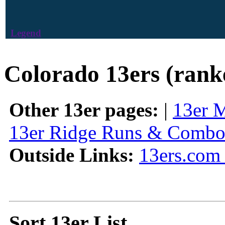
Legend
Colorado 13ers (rank
Other 13er pages:
|
13er 
13er Ridge Runs & Combo
Outside Links:
13ers.com 
Sort 13er List