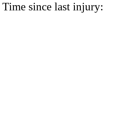
Time since last injury: