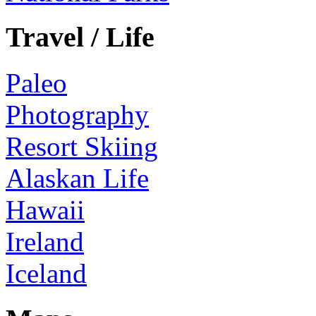
Travel / Life
Paleo
Photography
Resort Skiing
Alaskan Life
Hawaii
Ireland
Iceland