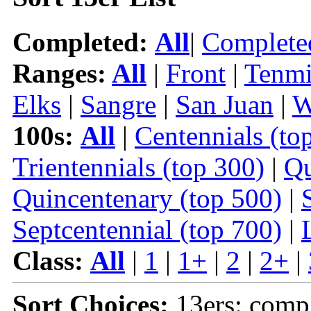
Completed:
All
|
Complete
Ranges:
All
|
Front
|
Tenmi
Elks
|
Sangre
|
San Juan
|
W
100s:
All
|
Centennials (to
Trientennials (top 300)
|
Qu
Quincentenary (top 500)
|
Septcentennial (top 700)
|
Class:
All
|
1
|
1+
|
2
|
2+
|
Sort Choices:
13ers: comp 