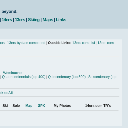
d beyond.
|
14ers
|
13ers
|
Skiing
|
Maps
|
Links
bos
|
13ers by date completed
|
Outside Links:
13ers.com List
|
13ers.com
n
|
Weminuche
|
Quadricentennials (top 400)
|
Quincentenary (top 500)
|
Sexcentenary (top
k to All
Ski
Solo
Map
GPX
My Photos
14ers.com TR's