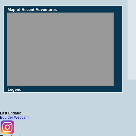
Map of Recent Adventures
Legend
Last Update:
Boulder Webcam