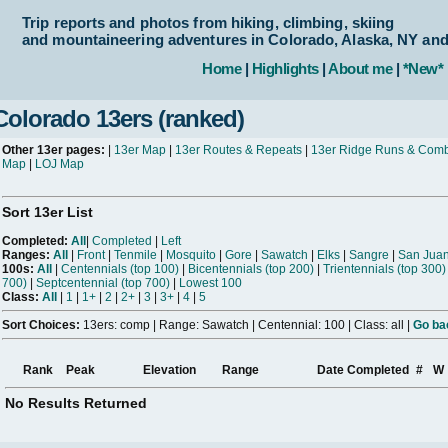
Trip reports and photos from hiking, climbing, skiing
and mountaineering adventures in Colorado, Alaska, NY an
Home
|
Highlights
|
About me
|
*New*
Colorado 13ers (ranked)
Other 13er pages:
|
13er Map
|
13er Routes & Repeats
|
13er Ridge Runs & Com
Map
|
LOJ Map
Sort 13er List
Completed:
All
|
Completed
|
Left
Ranges:
All
|
Front
|
Tenmile
|
Mosquito
|
Gore
|
Sawatch
|
Elks
|
Sangre
|
San Jua
100s:
All
|
Centennials (top 100)
|
Bicentennials (top 200)
|
Trientennials (top 300)
700)
|
Septcentennial (top 700)
|
Lowest 100
Class:
All
|
1
|
1+
|
2
|
2+
|
3
|
3+
|
4
|
5
Sort Choices:
13ers: comp | Range: Sawatch | Centennial: 100 | Class: all |
Go bac
Rank
Peak
Elevation
Range
Date Completed
#
W
No Results Returned