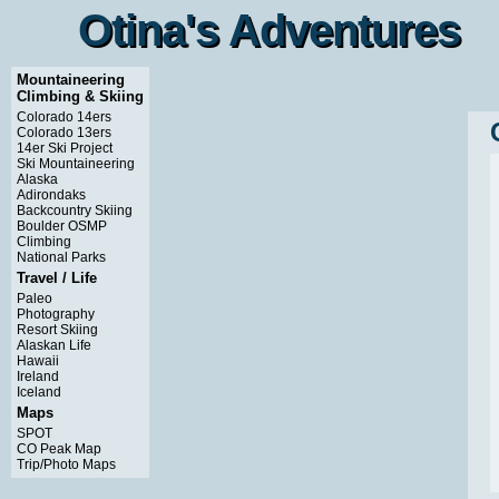
Otina's Adventures
Otina's Adventures
Mountaineering
Climbing & Skiing
Colorado 14ers
Colorado 13ers
14er Ski Project
Ski Mountaineering
Alaska
Adirondaks
Backcountry Skiing
Boulder OSMP
Climbing
National Parks
Travel / Life
Paleo
Photography
Resort Skiing
Alaskan Life
Hawaii
Ireland
Iceland
Maps
SPOT
CO Peak Map
Trip/Photo Maps