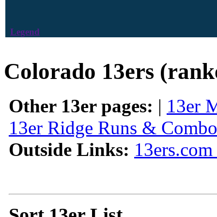
Legend
Colorado 13ers (rank
Other 13er pages:
|
13er 
13er Ridge Runs & Combo
Outside Links:
13ers.com 
Sort 13er List