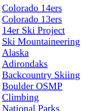
Colorado 14ers
Colorado 13ers
14er Ski Project
Ski Mountaineering
Alaska
Adirondaks
Backcountry Skiing
Boulder OSMP
Climbing
National Parks