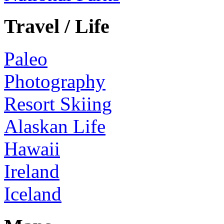
Travel / Life
Paleo
Photography
Resort Skiing
Alaskan Life
Hawaii
Ireland
Iceland