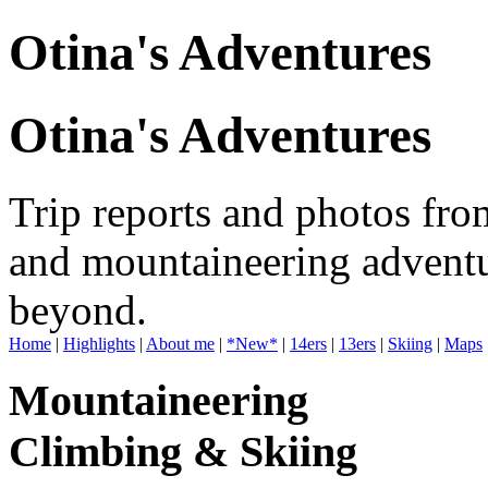
Otina's Adventures
Otina's Adventures
Trip reports and photos fro
and mountaineering adventu
beyond.
Home
|
Highlights
|
About me
|
*New*
|
14ers
|
13ers
|
Skiing
|
Maps
Mountaineering
Climbing & Skiing