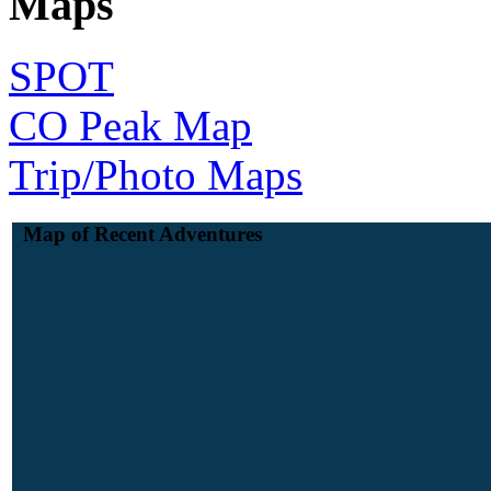
Maps
SPOT
CO Peak Map
Trip/Photo Maps
Map of Recent Adventures