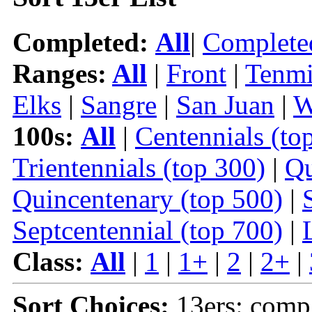
Completed:
All
|
Complete
Ranges:
All
|
Front
|
Tenmi
Elks
|
Sangre
|
San Juan
|
W
100s:
All
|
Centennials (to
Trientennials (top 300)
|
Qu
Quincentenary (top 500)
|
Septcentennial (top 700)
|
Class:
All
|
1
|
1+
|
2
|
2+
|
Sort Choices:
13ers: comp 