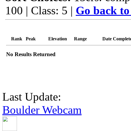
100 | Class: 5 |
Go back to
Rank
Peak
Elevation
Range
Date Complet
No Results Returned
Last Update:
Boulder Webcam