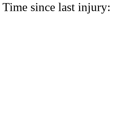
Time since last injury: