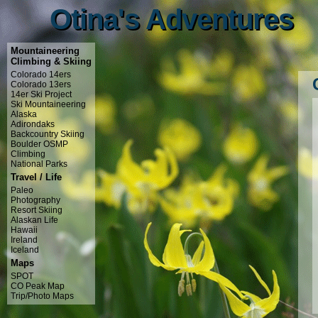
Otina's Adventures
Otina's Adventures
Mountaineering
Climbing & Skiing
Colorado 14ers
Colorado 13ers
14er Ski Project
Ski Mountaineering
Alaska
Adirondaks
Backcountry Skiing
Boulder OSMP
Climbing
National Parks
Travel / Life
Paleo
Photography
Resort Skiing
Alaskan Life
Hawaii
Ireland
Iceland
Maps
SPOT
CO Peak Map
Trip/Photo Maps