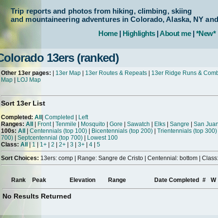
Trip reports and photos from hiking, climbing, skiing
and mountaineering adventures in Colorado, Alaska, NY an
Home
|
Highlights
|
About me
|
*New*
Colorado 13ers (ranked)
Other 13er pages:
|
13er Map
|
13er Routes & Repeats
|
13er Ridge Runs & Com
Map
|
LOJ Map
Sort 13er List
Completed:
All
|
Completed
|
Left
Ranges:
All
|
Front
|
Tenmile
|
Mosquito
|
Gore
|
Sawatch
|
Elks
|
Sangre
|
San Jua
100s:
All
|
Centennials (top 100)
|
Bicentennials (top 200)
|
Trientennials (top 300)
700)
|
Septcentennial (top 700)
|
Lowest 100
Class:
All
|
1
|
1+
|
2
|
2+
|
3
|
3+
|
4
|
5
Sort Choices:
13ers: comp | Range: Sangre de Cristo | Centennial: bottom | Class:
Rank
Peak
Elevation
Range
Date Completed
#
W
No Results Returned