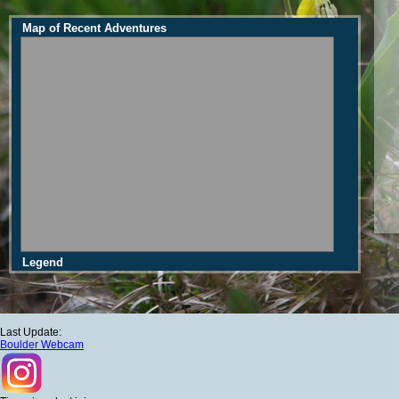
Map of Recent Adventures
Legend
Last Update:
Boulder Webcam