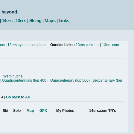
d beyond.
|
14ers
|
13ers
|
Skiing
|
Maps
|
Links
bos
|
13ers by date completed
|
Outside Links:
13ers.com List
|
13ers.com
n
|
Weminuche
|
Quadricentennials (top 400)
|
Quincentenary (top 500)
|
Sexcentenary (top
 4 |
Go back to All
Ski
Solo
Map
GPX
My Photos
14ers.com TR's