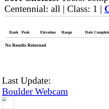
Centennial: all | Class: 1 |
G
Rank
Peak
Elevation
Range
Date Complet
No Results Returned
Last Update:
Boulder Webcam