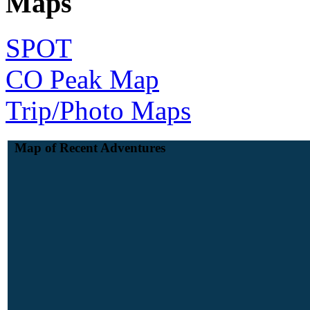
Maps
SPOT
CO Peak Map
Trip/Photo Maps
Map of Recent Adventures