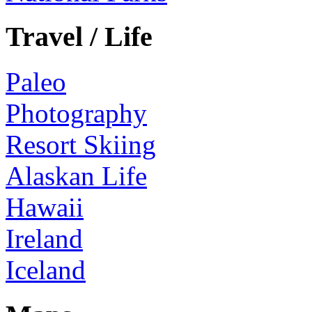
Travel / Life
Paleo
Photography
Resort Skiing
Alaskan Life
Hawaii
Ireland
Iceland