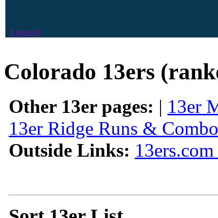
Legend
Colorado 13ers (rank
Other 13er pages:
|
13er 
13er Ridge Runs & Combo
Outside Links:
13ers.com 
Sort 13er List