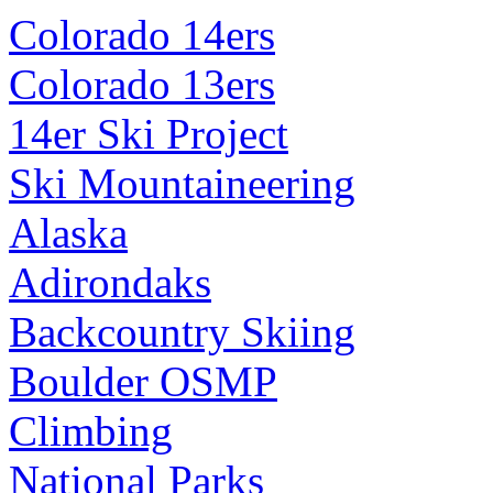
Colorado 14ers
Colorado 13ers
14er Ski Project
Ski Mountaineering
Alaska
Adirondaks
Backcountry Skiing
Boulder OSMP
Climbing
National Parks