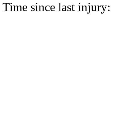
Time since last injury: