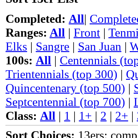
Completed:
All
|
Complete
Ranges:
All
|
Front
|
Tenmi
Elks
|
Sangre
|
San Juan
|
W
100s:
All
|
Centennials (to
Trientennials (top 300)
|
Qu
Quincentenary (top 500)
|
Septcentennial (top 700)
|
Class:
All
|
1
|
1+
|
2
|
2+
|
Sort Choices:
13ers: comp 