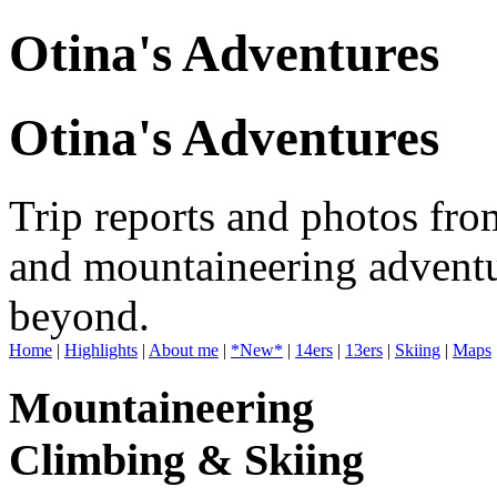
Otina's Adventures
Otina's Adventures
Trip reports and photos fro
and mountaineering adventu
beyond.
Home
|
Highlights
|
About me
|
*New*
|
14ers
|
13ers
|
Skiing
|
Maps
Mountaineering
Climbing & Skiing