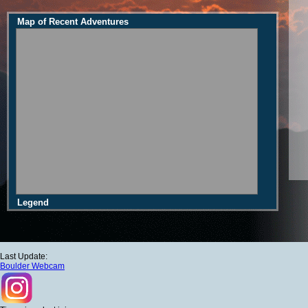
Map of Recent Adventures
Legend
Last Update:
Boulder Webcam