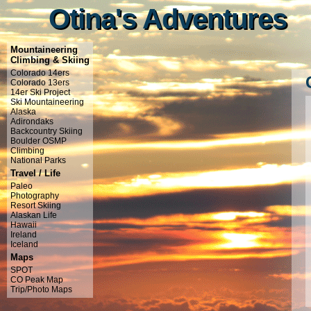
Otina's Adventures
Otina's Adventures
Mountaineering
Climbing & Skiing
Colorado 14ers
Colorado 13ers
14er Ski Project
Ski Mountaineering
Alaska
Adirondaks
Backcountry Skiing
Boulder OSMP
Climbing
National Parks
Travel / Life
Paleo
Photography
Resort Skiing
Alaskan Life
Hawaii
Ireland
Iceland
Maps
SPOT
CO Peak Map
Trip/Photo Maps