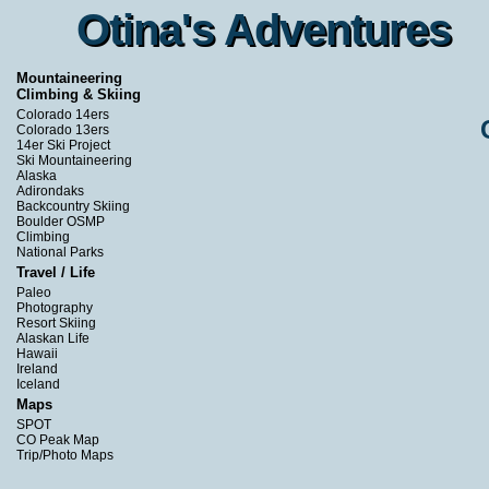
Otina's Adventures
Otina's Adventures
Mountaineering
Climbing & Skiing
Colorado 14ers
Colorado 13ers
14er Ski Project
Ski Mountaineering
Alaska
Adirondaks
Backcountry Skiing
Boulder OSMP
Climbing
National Parks
Travel / Life
Paleo
Photography
Resort Skiing
Alaskan Life
Hawaii
Ireland
Iceland
Maps
SPOT
CO Peak Map
Trip/Photo Maps