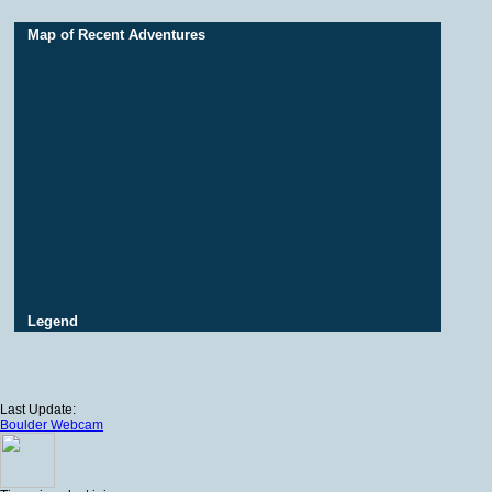
Map of Recent Adventures
Legend
Last Update:
Boulder Webcam