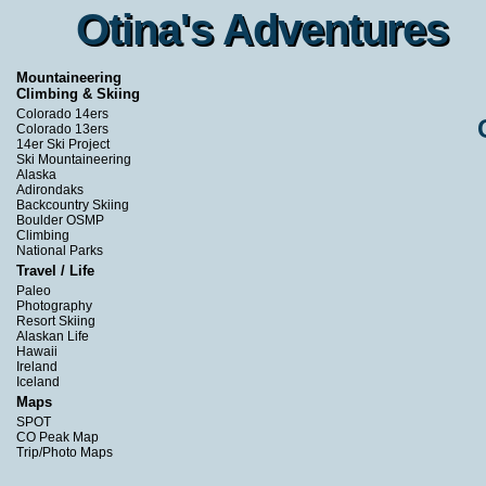
Otina's Adventures
Otina's Adventures
Mountaineering
Climbing & Skiing
Colorado 14ers
Colorado 13ers
14er Ski Project
Ski Mountaineering
Alaska
Adirondaks
Backcountry Skiing
Boulder OSMP
Climbing
National Parks
Travel / Life
Paleo
Photography
Resort Skiing
Alaskan Life
Hawaii
Ireland
Iceland
Maps
SPOT
CO Peak Map
Trip/Photo Maps