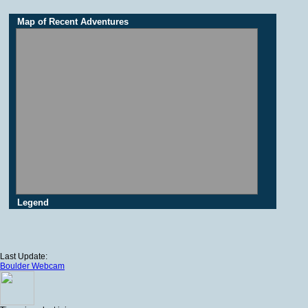
Map of Recent Adventures
Legend
Last Update:
Boulder Webcam