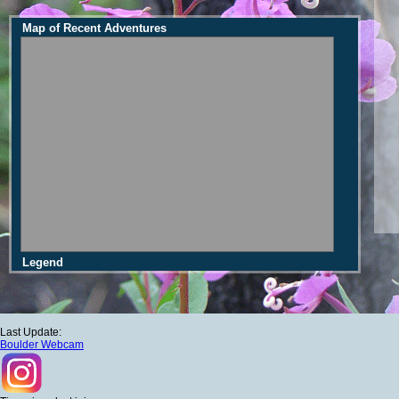
Map of Recent Adventures
Legend
Last Update:
Boulder Webcam