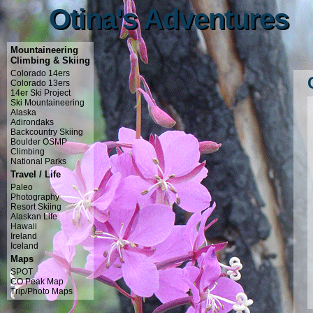
Otina's Adventures
Otina's Adventures
Mountaineering
Climbing & Skiing
Colorado 14ers
Colorado 13ers
14er Ski Project
Ski Mountaineering
Alaska
Adirondaks
Backcountry Skiing
Boulder OSMP
Climbing
National Parks
Travel / Life
Paleo
Photography
Resort Skiing
Alaskan Life
Hawaii
Ireland
Iceland
Maps
SPOT
CO Peak Map
Trip/Photo Maps