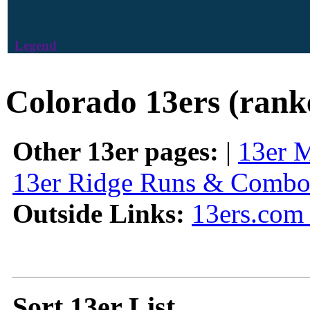
Legend
Colorado 13ers (rank
Other 13er pages:
|
13er 
13er Ridge Runs & Combo
Outside Links:
13ers.com 
Sort 13er List