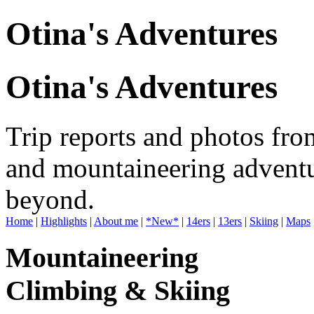
Otina's Adventures
Otina's Adventures
Trip reports and photos fro
and mountaineering adventu
beyond.
Home
|
Highlights
|
About me
|
*New*
|
14ers
|
13ers
|
Skiing
|
Maps
Mountaineering
Climbing & Skiing