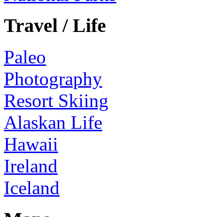
Travel / Life
Paleo
Photography
Resort Skiing
Alaskan Life
Hawaii
Ireland
Iceland