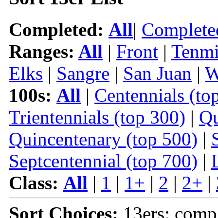
Completed:
All
|
Complete
Ranges:
All
|
Front
|
Tenmi
Elks
|
Sangre
|
San Juan
|
W
100s:
All
|
Centennials (to
Trientennials (top 300)
|
Qu
Quincentenary (top 500)
|
Septcentennial (top 700)
|
Class:
All
|
1
|
1+
|
2
|
2+
|
Sort Choices:
13ers: comp 