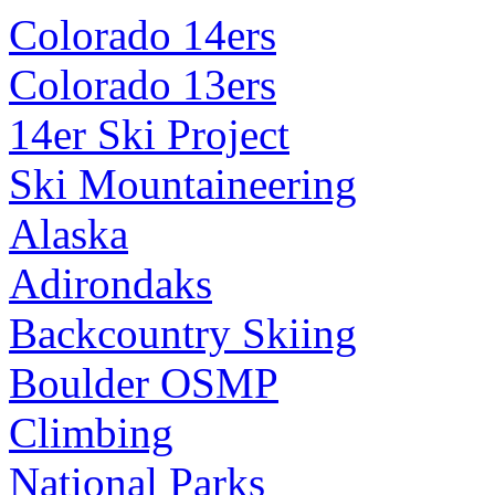
Colorado 14ers
Colorado 13ers
14er Ski Project
Ski Mountaineering
Alaska
Adirondaks
Backcountry Skiing
Boulder OSMP
Climbing
National Parks