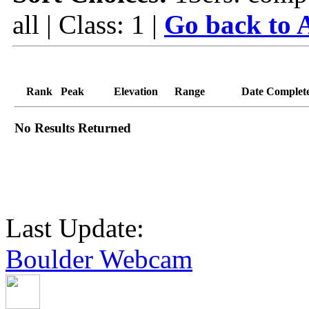
all | Class: 1 |
Go back to A
Rank
Peak
Elevation
Range
Date Complet
No Results Returned
Last Update:
Boulder Webcam