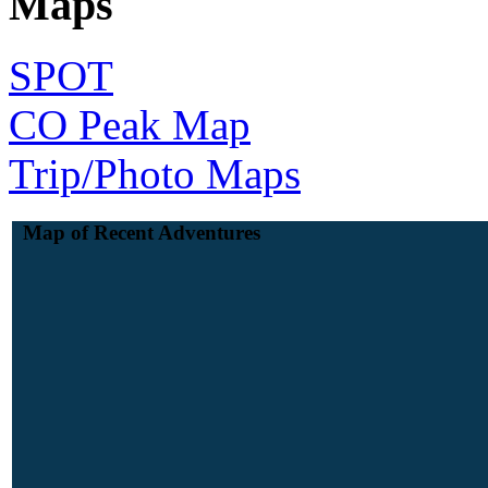
Maps
SPOT
CO Peak Map
Trip/Photo Maps
Map of Recent Adventures