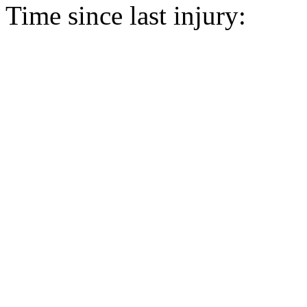
Time since last injury: