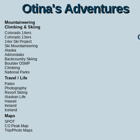
Otina's Adventures
Otina's Adventures
Mountaineering
Climbing & Skiing
Colorado 14ers
Colorado 13ers
14er Ski Project
Ski Mountaineering
Alaska
Adirondaks
Backcountry Skiing
Boulder OSMP
Climbing
National Parks
Travel / Life
Paleo
Photography
Resort Skiing
Alaskan Life
Hawaii
Ireland
Iceland
Maps
SPOT
CO Peak Map
Trip/Photo Maps