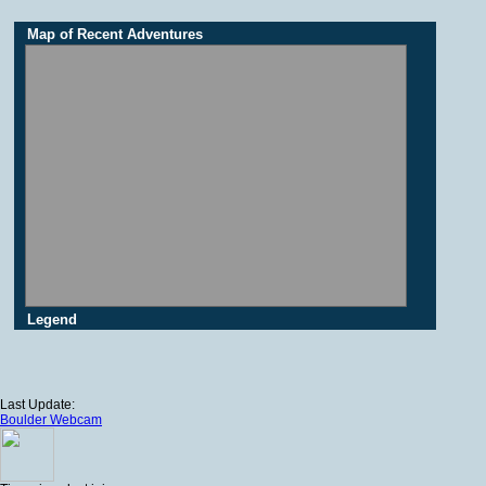
Map of Recent Adventures
Legend
Last Update:
Boulder Webcam