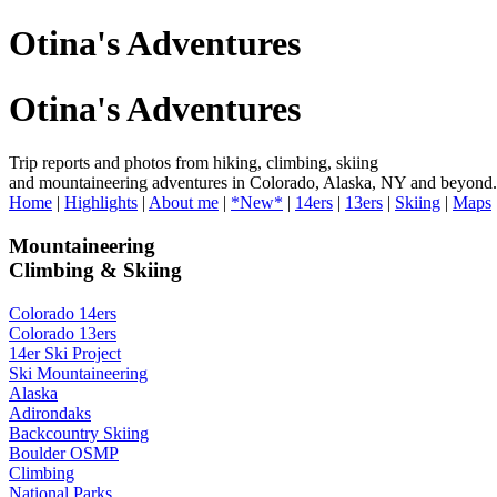
Otina's Adventures
Otina's Adventures
Trip reports and photos from hiking, climbing, skiing
and mountaineering adventures in Colorado, Alaska, NY and beyond.
Home
|
Highlights
|
About me
|
*New*
|
14ers
|
13ers
|
Skiing
|
Maps
Mountaineering
Climbing & Skiing
Colorado 14ers
Colorado 13ers
14er Ski Project
Ski Mountaineering
Alaska
Adirondaks
Backcountry Skiing
Boulder OSMP
Climbing
National Parks