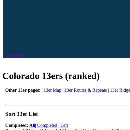
Legend
Colorado 13ers (ranked)
Other 13er pages:
|
13er Map
|
13er Routes & Repeats
|
13er Ridg
Sort 13er List
Completed:
All
|
Completed
|
Left