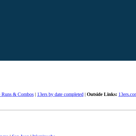
e Runs & Combos
|
13ers by date completed
|
Outside Links:
13ers.co