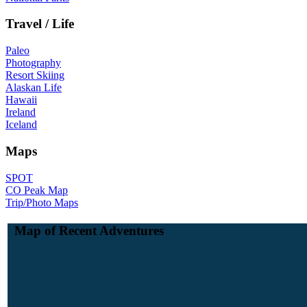
Travel / Life
Paleo
Photography
Resort Skiing
Alaskan Life
Hawaii
Ireland
Iceland
Maps
SPOT
CO Peak Map
Trip/Photo Maps
Map of Recent Adventures