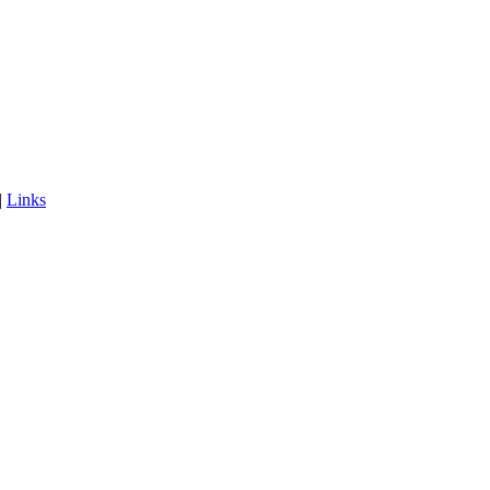
|
Links