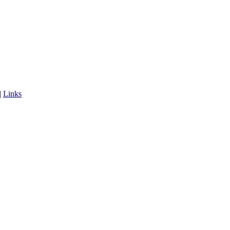
|
Links