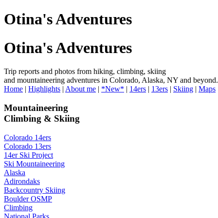
Otina's Adventures
Otina's Adventures
Trip reports and photos from hiking, climbing, skiing
and mountaineering adventures in Colorado, Alaska, NY and beyond.
Home
|
Highlights
|
About me
|
*New*
|
14ers
|
13ers
|
Skiing
|
Maps
Mountaineering
Climbing & Skiing
Colorado 14ers
Colorado 13ers
14er Ski Project
Ski Mountaineering
Alaska
Adirondaks
Backcountry Skiing
Boulder OSMP
Climbing
National Parks