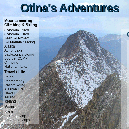
Otina's Adventures
Otina's Adventures
Mountaineering
Climbing & Skiing
Colorado 14ers
Colorado 13ers
14er Ski Project
Ski Mountaineering
Alaska
Adirondaks
Backcountry Skiing
Boulder OSMP
Climbing
National Parks
Travel / Life
Paleo
Photography
Resort Skiing
Alaskan Life
Hawaii
Ireland
Iceland
Maps
SPOT
CO Peak Map
Trip/Photo Maps