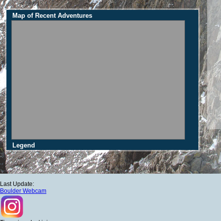
Map of Recent Adventures
Legend
Last Update:
Boulder Webcam