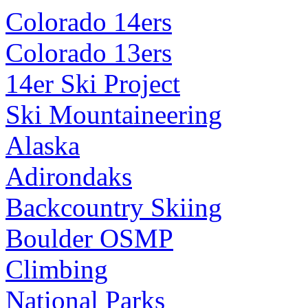
Colorado 14ers
Colorado 13ers
14er Ski Project
Ski Mountaineering
Alaska
Adirondaks
Backcountry Skiing
Boulder OSMP
Climbing
National Parks