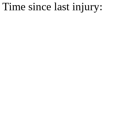
Time since last injury: