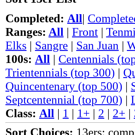
Completed:
All
|
Complete
Ranges:
All
|
Front
|
Tenmi
Elks
|
Sangre
|
San Juan
|
W
100s:
All
|
Centennials (to
Trientennials (top 300)
|
Qu
Quincentenary (top 500)
|
Septcentennial (top 700)
|
Class:
All
|
1
|
1+
|
2
|
2+
|
Sort Choices:
13ers: comp |