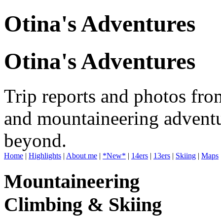
Otina's Adventures
Otina's Adventures
Trip reports and photos fro
and mountaineering adventu
beyond.
Home
|
Highlights
|
About me
|
*New*
|
14ers
|
13ers
|
Skiing
|
Maps
Mountaineering
Climbing & Skiing