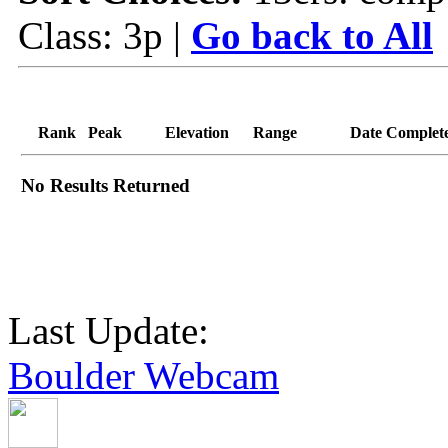
Class: 3p |
Go back to All
Rank
Peak
Elevation
Range
Date Complet
No Results Returned
Last Update:
Boulder Webcam