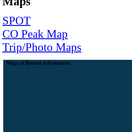
Maps
SPOT
CO Peak Map
Trip/Photo Maps
Map of Recent Adventures