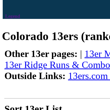
Legend
Colorado 13ers (rank
Other 13er pages:
|
13er 
13er Ridge Runs & Combo
Outside Links:
13ers.com 
Sort 13er List