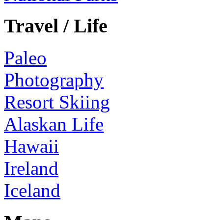
Travel / Life
Paleo
Photography
Resort Skiing
Alaskan Life
Hawaii
Ireland
Iceland