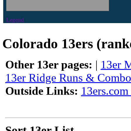
Legend
Colorado 13ers (rank
Other 13er pages:
|
13er 
13er Ridge Runs & Combo
Outside Links:
13ers.com 
Sort 13er List