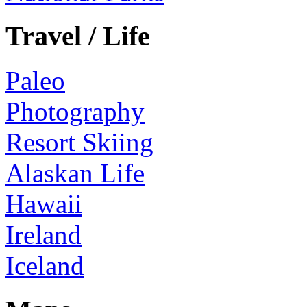
Travel / Life
Paleo
Photography
Resort Skiing
Alaskan Life
Hawaii
Ireland
Iceland