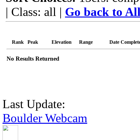
| Class: all |
Go back to Al
Rank
Peak
Elevation
Range
Date Complet
No Results Returned
Last Update:
Boulder Webcam