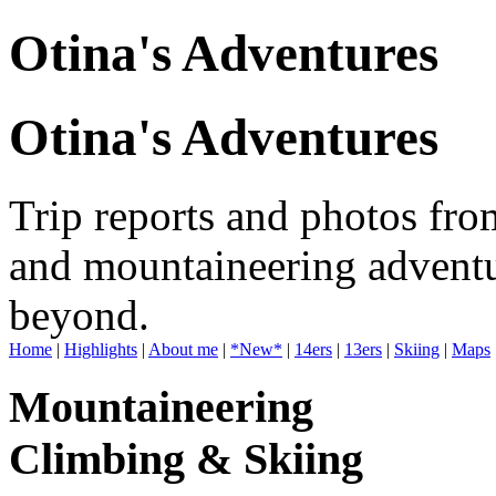
Otina's Adventures
Otina's Adventures
Trip reports and photos fro
and mountaineering adventu
beyond.
Home
|
Highlights
|
About me
|
*New*
|
14ers
|
13ers
|
Skiing
|
Maps
Mountaineering
Climbing & Skiing