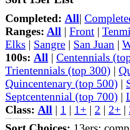
Completed:
All
|
Complete
Ranges:
All
|
Front
|
Tenmi
Elks
|
Sangre
|
San Juan
|
W
100s:
All
|
Centennials (to
Trientennials (top 300)
|
Qu
Quincentenary (top 500)
|
Septcentennial (top 700)
|
Class:
All
|
1
|
1+
|
2
|
2+
|
Sort Choices:
13ers: comp 