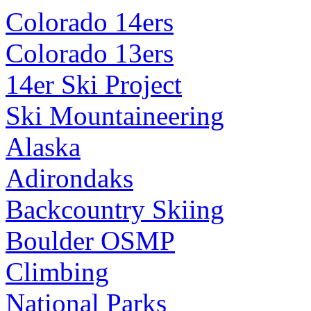
Colorado 14ers
Colorado 13ers
14er Ski Project
Ski Mountaineering
Alaska
Adirondaks
Backcountry Skiing
Boulder OSMP
Climbing
National Parks