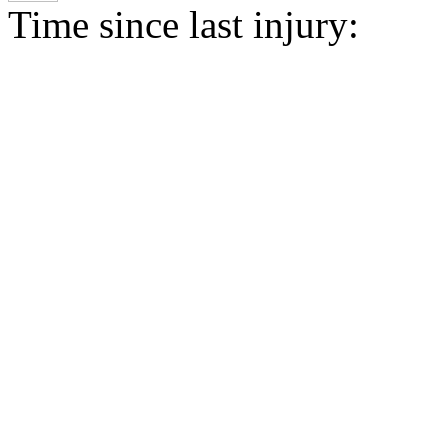
Time since last injury: