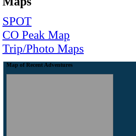
Maps
SPOT
CO Peak Map
Trip/Photo Maps
Map of Recent Adventures