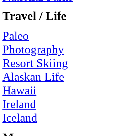
Travel / Life
Paleo
Photography
Resort Skiing
Alaskan Life
Hawaii
Ireland
Iceland