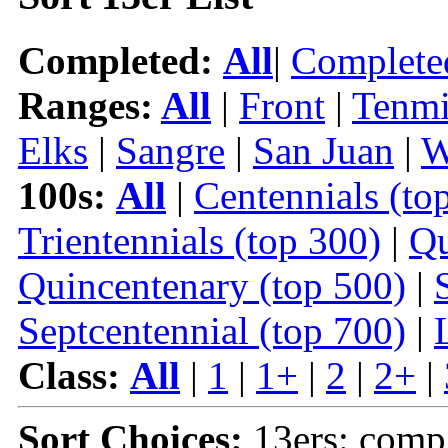
Completed:
All
|
Complete
Ranges:
All
|
Front
|
Tenmi
Elks
|
Sangre
|
San Juan
|
W
100s:
All
|
Centennials (to
Trientennials (top 300)
|
Qu
Quincentenary (top 500)
|
Septcentennial (top 700)
|
Class:
All
|
1
|
1+
|
2
|
2+
|
Sort Choices:
13ers: comp 