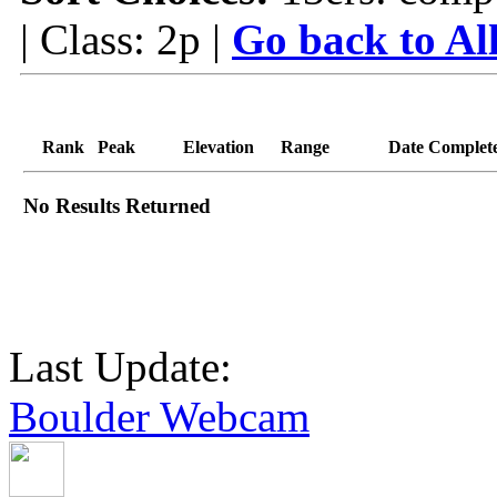
| Class: 2p |
Go back to Al
Rank
Peak
Elevation
Range
Date Complet
No Results Returned
Last Update:
Boulder Webcam