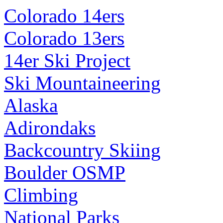
Colorado 14ers
Colorado 13ers
14er Ski Project
Ski Mountaineering
Alaska
Adirondaks
Backcountry Skiing
Boulder OSMP
Climbing
National Parks