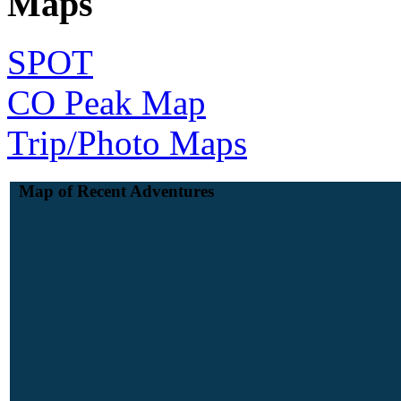
Maps
SPOT
CO Peak Map
Trip/Photo Maps
Map of Recent Adventures