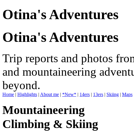
Otina's Adventures
Otina's Adventures
Trip reports and photos fro
and mountaineering adventu
beyond.
Home
|
Highlights
|
About me
|
*New*
|
14ers
|
13ers
|
Skiing
|
Maps
Mountaineering
Climbing & Skiing