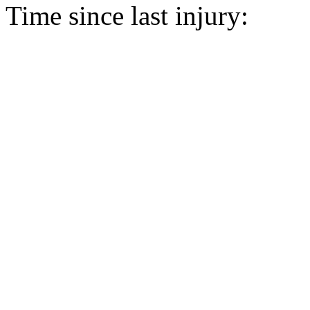
Time since last injury: