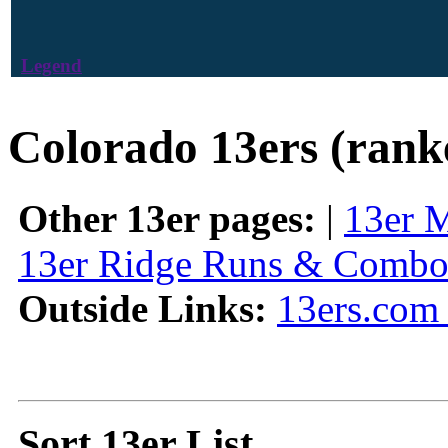
Legend
Colorado 13ers (rank
Other 13er pages:
|
13er 
13er Ridge Runs & Combo
Outside Links:
13ers.com 
Sort 13er List