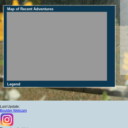
Map of Recent Adventures
Legend
Last Update:
Boulder Webcam