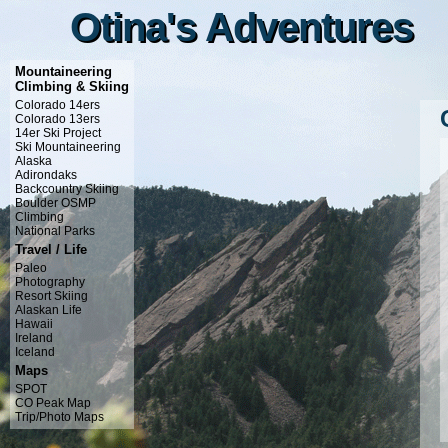
Otina's Adventures
Otina's Adventures
Mountaineering
Climbing & Skiing
Colorado 14ers
Colorado 13ers
14er Ski Project
Ski Mountaineering
Alaska
Adirondaks
Backcountry Skiing
Boulder OSMP
Climbing
National Parks
Travel / Life
Paleo
Photography
Resort Skiing
Alaskan Life
Hawaii
Ireland
Iceland
Maps
SPOT
CO Peak Map
Trip/Photo Maps