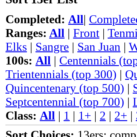
Completed:
All
|
Complete
Ranges:
All
|
Front
|
Tenmi
Elks
|
Sangre
|
San Juan
|
W
100s:
All
|
Centennials (to
Trientennials (top 300)
|
Qu
Quincentenary (top 500)
|
Septcentennial (top 700)
|
Class:
All
|
1
|
1+
|
2
|
2+
|
Sort Choices:
13ers: comp 