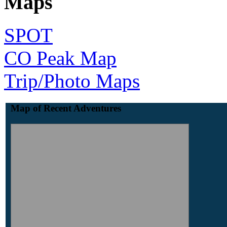
Maps
SPOT
CO Peak Map
Trip/Photo Maps
Map of Recent Adventures