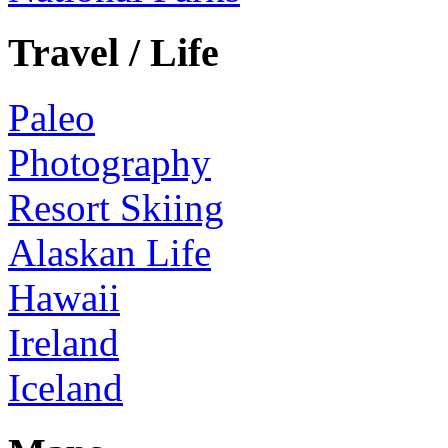
Travel / Life
Paleo
Photography
Resort Skiing
Alaskan Life
Hawaii
Ireland
Iceland