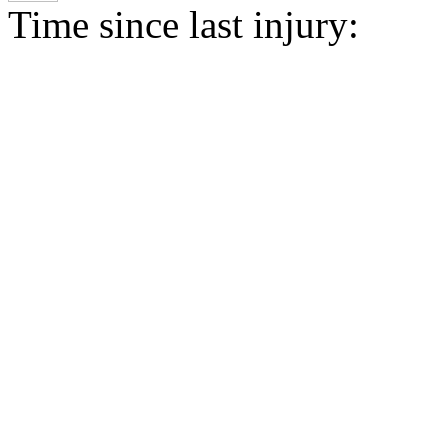
Time since last injury: