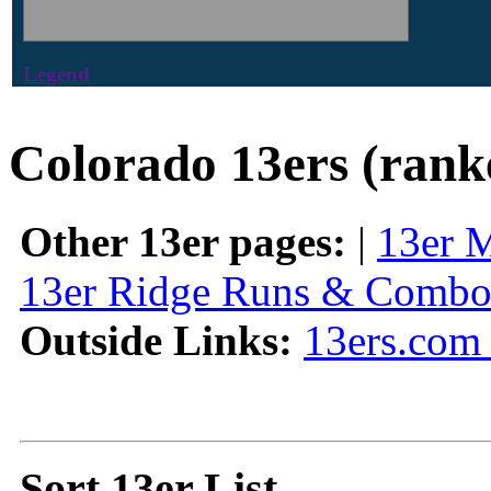
Legend
Colorado 13ers (rank
Other 13er pages:
|
13er 
13er Ridge Runs & Combo
Outside Links:
13ers.com 
Sort 13er List