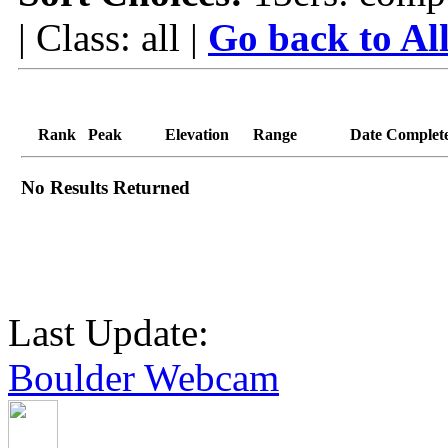
| Class: all |
Go back to Al
Rank
Peak
Elevation
Range
Date Complet
No Results Returned
Last Update:
Boulder Webcam