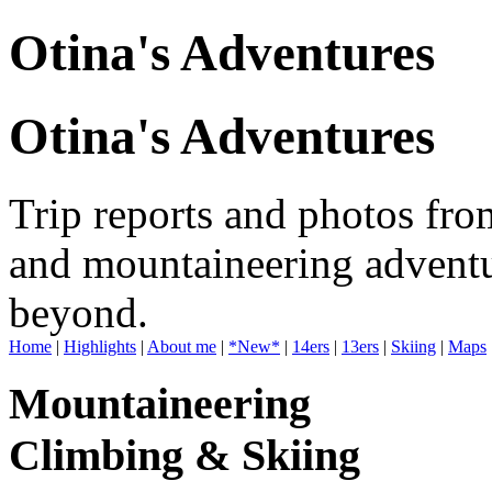
Otina's Adventures
Otina's Adventures
Trip reports and photos fro
and mountaineering adventu
beyond.
Home
|
Highlights
|
About me
|
*New*
|
14ers
|
13ers
|
Skiing
|
Maps
Mountaineering
Climbing & Skiing