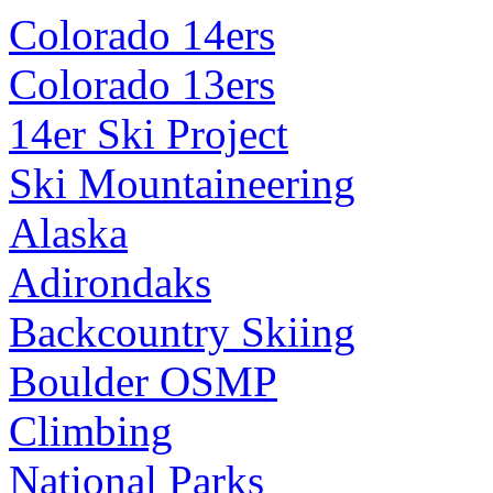
Colorado 14ers
Colorado 13ers
14er Ski Project
Ski Mountaineering
Alaska
Adirondaks
Backcountry Skiing
Boulder OSMP
Climbing
National Parks