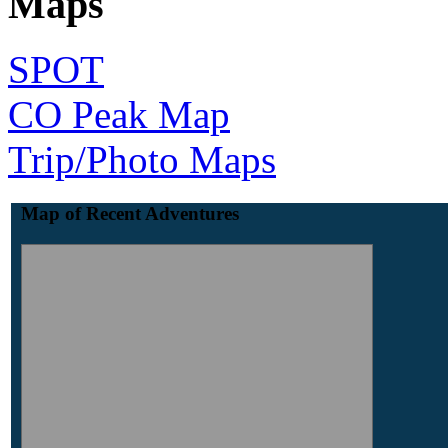
Maps
SPOT
CO Peak Map
Trip/Photo Maps
Map of Recent Adventures