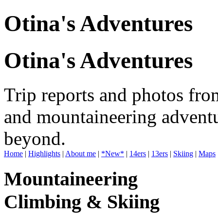
Otina's Adventures
Otina's Adventures
Trip reports and photos fro
and mountaineering adventu
beyond.
Home
|
Highlights
|
About me
|
*New*
|
14ers
|
13ers
|
Skiing
|
Maps
Mountaineering
Climbing & Skiing