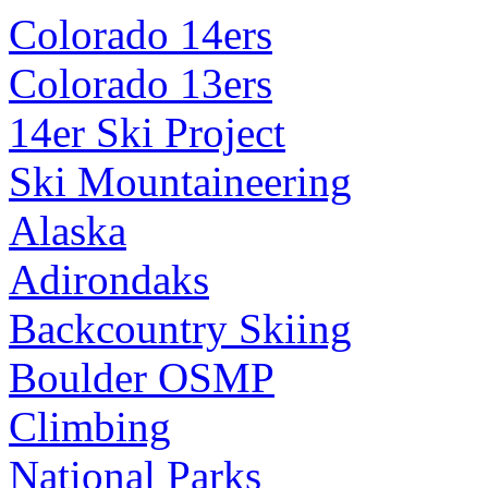
Colorado 14ers
Colorado 13ers
14er Ski Project
Ski Mountaineering
Alaska
Adirondaks
Backcountry Skiing
Boulder OSMP
Climbing
National Parks