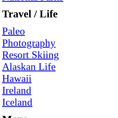
Travel / Life
Paleo
Photography
Resort Skiing
Alaskan Life
Hawaii
Ireland
Iceland