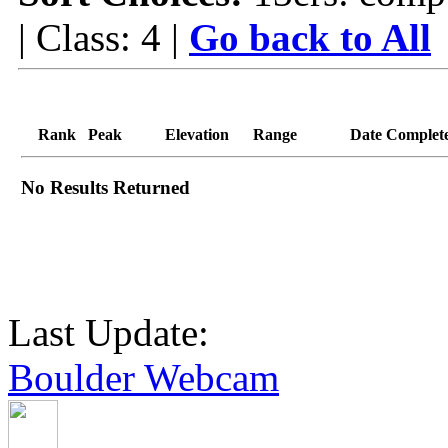
| Class: 4 |
Go back to All
Rank
Peak
Elevation
Range
Date Complet
No Results Returned
Last Update:
Boulder Webcam