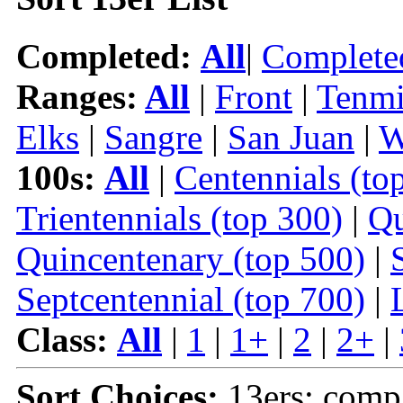
Completed:
All
|
Complete
Ranges:
All
|
Front
|
Tenmi
Elks
|
Sangre
|
San Juan
|
W
100s:
All
|
Centennials (to
Trientennials (top 300)
|
Qu
Quincentenary (top 500)
|
Septcentennial (top 700)
|
Class:
All
|
1
|
1+
|
2
|
2+
|
Sort Choices:
13ers: comp 