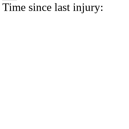
Time since last injury: