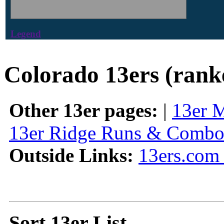
Legend
Colorado 13ers (rank
Other 13er pages:
|
13er 
13er Ridge Runs & Combo
Outside Links:
13ers.com 
Sort 13er List