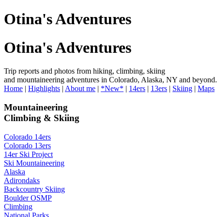
Otina's Adventures
Otina's Adventures
Trip reports and photos from hiking, climbing, skiing
and mountaineering adventures in Colorado, Alaska, NY and beyond.
Home
|
Highlights
|
About me
|
*New*
|
14ers
|
13ers
|
Skiing
|
Maps
Mountaineering
Climbing & Skiing
Colorado 14ers
Colorado 13ers
14er Ski Project
Ski Mountaineering
Alaska
Adirondaks
Backcountry Skiing
Boulder OSMP
Climbing
National Parks