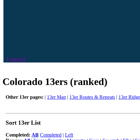
Legend
Colorado 13ers (ranked)
Other 13er pages:
|
13er Map
|
13er Routes & Repeats
|
13er Ridg
Sort 13er List
Completed:
All
|
Completed
|
Left