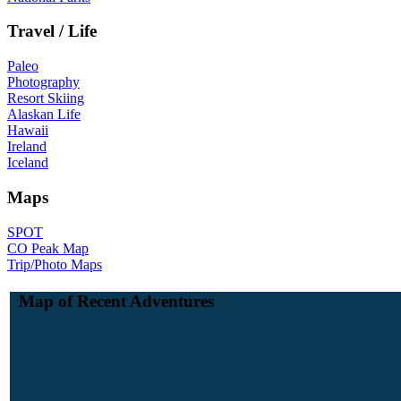
Travel / Life
Paleo
Photography
Resort Skiing
Alaskan Life
Hawaii
Ireland
Iceland
Maps
SPOT
CO Peak Map
Trip/Photo Maps
Map of Recent Adventures