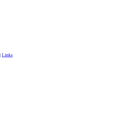
|
Links