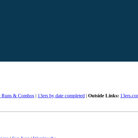
e Runs & Combos
|
13ers by date completed
|
Outside Links:
13ers.co