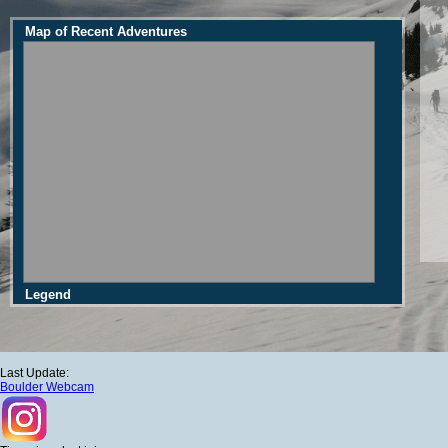
Map of Recent Adventures
Legend
Last Update:
Boulder Webcam