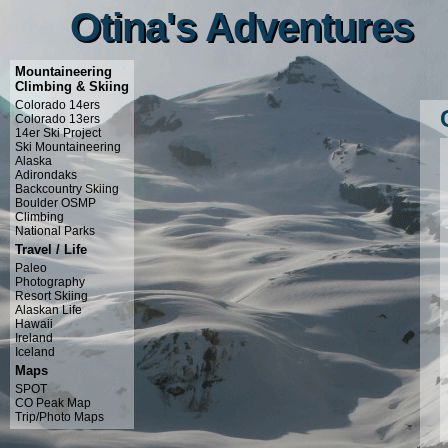
Otina's Adventures
Otina's Adventures
Mountaineering
Climbing & Skiing
Colorado 14ers
Colorado 13ers
14er Ski Project
Ski Mountaineering
Alaska
Adirondaks
Backcountry Skiing
Boulder OSMP
Climbing
National Parks
Travel / Life
Paleo
Photography
Resort Skiing
Alaskan Life
Hawaii
Ireland
Iceland
Maps
SPOT
CO Peak Map
Trip/Photo Maps