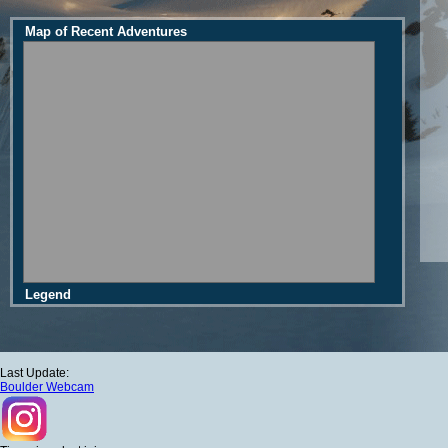
Map of Recent Adventures
Legend
Last Update:
Boulder Webcam