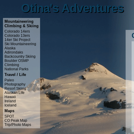
Otina's Adventures
Otina's Adventures
Mountaineering
Climbing & Skiing
Colorado 14ers
Colorado 13ers
14er Ski Project
Ski Mountaineering
Alaska
Adirondaks
Backcountry Skiing
Boulder OSMP
Climbing
National Parks
Travel / Life
Paleo
Photography
Resort Skiing
Alaskan Life
Hawaii
Ireland
Iceland
Maps
SPOT
CO Peak Map
Trip/Photo Maps