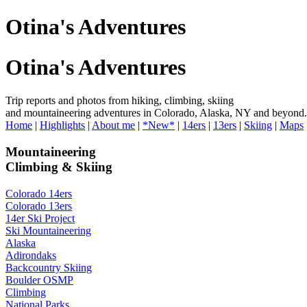
Otina's Adventures
Otina's Adventures
Trip reports and photos from hiking, climbing, skiing
and mountaineering adventures in Colorado, Alaska, NY and beyond.
Home
|
Highlights
|
About me
|
*New*
|
14ers
|
13ers
|
Skiing
|
Maps
Mountaineering
Climbing & Skiing
Colorado 14ers
Colorado 13ers
14er Ski Project
Ski Mountaineering
Alaska
Adirondaks
Backcountry Skiing
Boulder OSMP
Climbing
National Parks