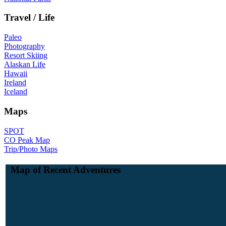
Travel / Life
Paleo
Photography
Resort Skiing
Alaskan Life
Hawaii
Ireland
Iceland
Maps
SPOT
CO Peak Map
Trip/Photo Maps
Map of Recent Adventures