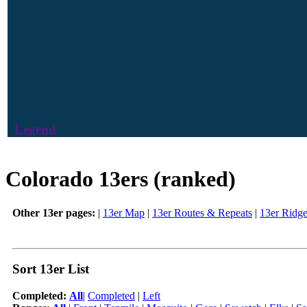
Legend
Colorado 13ers (ranked)
Other 13er pages:
|
13er Map
|
13er Routes & Repeats
|
13er Ridg
Sort 13er List
Completed:
All
|
Completed
|
Left