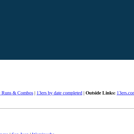
e Runs & Combos
|
13ers by date completed
|
Outside Links:
13ers.co