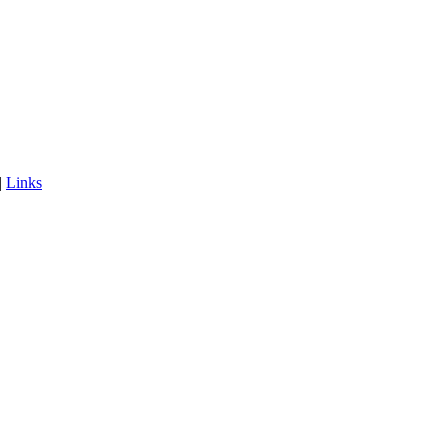
|
Links