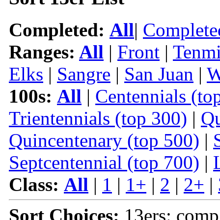
Completed:
All
|
Complete
Ranges:
All
|
Front
|
Tenmi
Elks
|
Sangre
|
San Juan
|
W
100s:
All
|
Centennials (to
Trientennials (top 300)
|
Qu
Quincentenary (top 500)
|
Septcentennial (top 700)
|
Class:
All
|
1
|
1+
|
2
|
2+
|
Sort Choices:
13ers: comp 