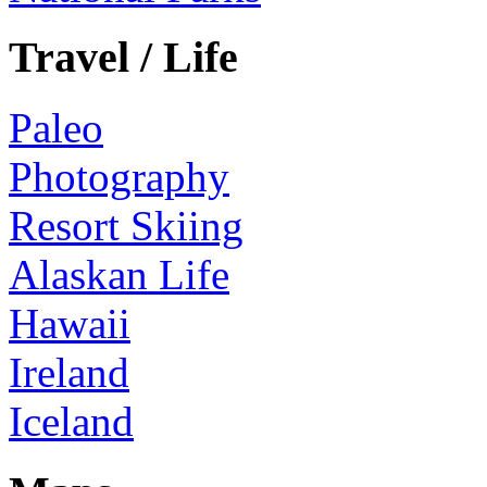
Travel / Life
Paleo
Photography
Resort Skiing
Alaskan Life
Hawaii
Ireland
Iceland