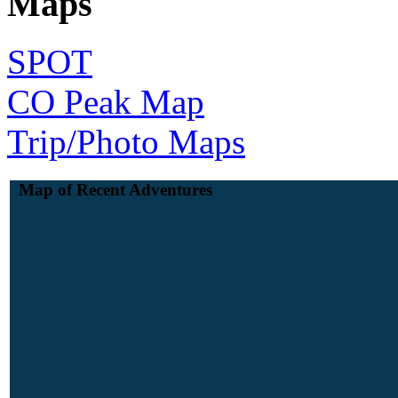
Maps
SPOT
CO Peak Map
Trip/Photo Maps
Map of Recent Adventures