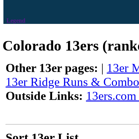
Legend
Colorado 13ers (rank
Other 13er pages:
|
13er 
13er Ridge Runs & Combo
Outside Links:
13ers.com 
Sort 13er List