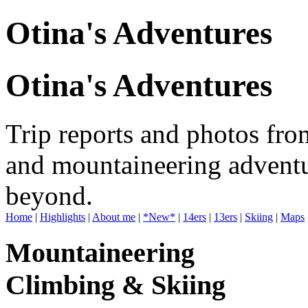
Otina's Adventures
Otina's Adventures
Trip reports and photos fro
and mountaineering adventu
beyond.
Home
|
Highlights
|
About me
|
*New*
|
14ers
|
13ers
|
Skiing
|
Maps
Mountaineering
Climbing & Skiing