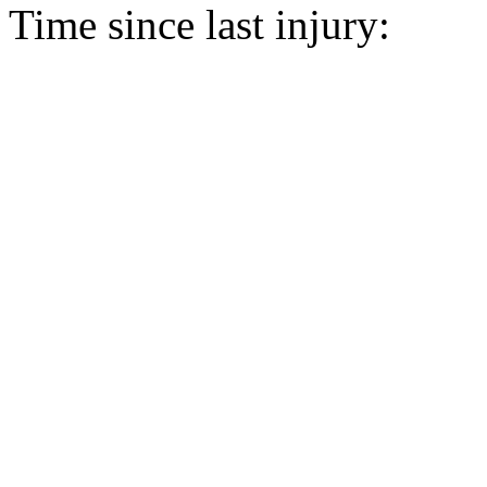
Time since last injury: