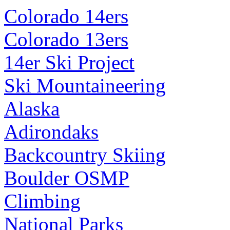
Colorado 14ers
Colorado 13ers
14er Ski Project
Ski Mountaineering
Alaska
Adirondaks
Backcountry Skiing
Boulder OSMP
Climbing
National Parks