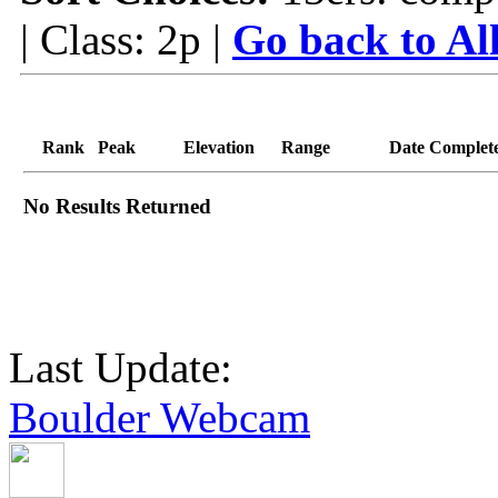
| Class: 2p |
Go back to Al
Rank
Peak
Elevation
Range
Date Complet
No Results Returned
Last Update:
Boulder Webcam