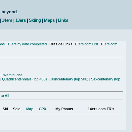
d beyond.
|
14ers
|
13ers
|
Skiing
|
Maps
|
Links
bos
|
13ers by date completed
|
Outside Links:
13ers.com List
|
13ers.com
n
|
Weminuche
|
Quadricentennials (top 400)
|
Quincentenary (top 500)
|
Sexcentenary (top
to All
Ski
Solo
Map
GPX
My Photos
14ers.com TR's