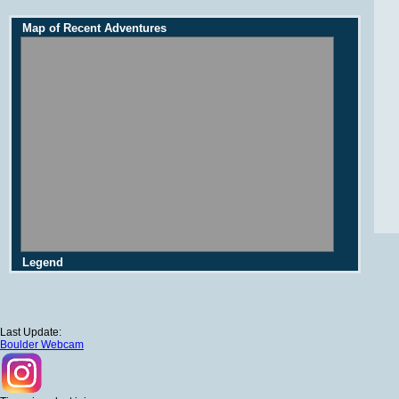
Map of Recent Adventures
Legend
Last Update:
Boulder Webcam