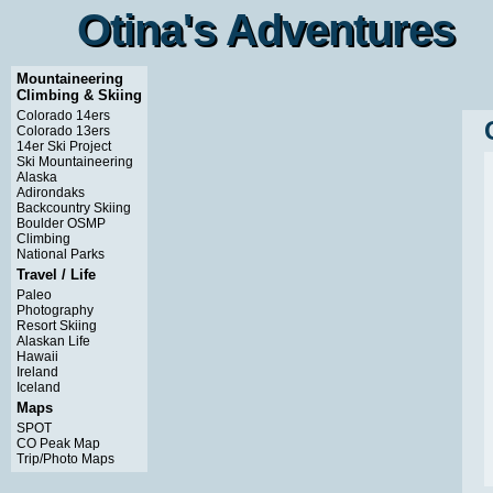
Otina's Adventures
Otina's Adventures
Mountaineering
Climbing & Skiing
Colorado 14ers
Colorado 13ers
14er Ski Project
Ski Mountaineering
Alaska
Adirondaks
Backcountry Skiing
Boulder OSMP
Climbing
National Parks
Travel / Life
Paleo
Photography
Resort Skiing
Alaskan Life
Hawaii
Ireland
Iceland
Maps
SPOT
CO Peak Map
Trip/Photo Maps