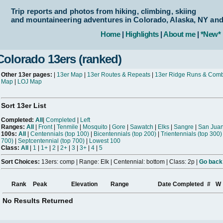
Trip reports and photos from hiking, climbing, skiing
and mountaineering adventures in Colorado, Alaska, NY an
Home
|
Highlights
|
About me
|
*New*
Colorado 13ers (ranked)
Other 13er pages:
|
13er Map
|
13er Routes & Repeats
|
13er Ridge Runs & Com
Map
|
LOJ Map
Sort 13er List
Completed:
All
|
Completed
|
Left
Ranges:
All
|
Front
|
Tenmile
|
Mosquito
|
Gore
|
Sawatch
|
Elks
|
Sangre
|
San Jua
100s:
All
|
Centennials (top 100)
|
Bicentennials (top 200)
|
Trientennials (top 300)
700)
|
Septcentennial (top 700)
|
Lowest 100
Class:
All
|
1
|
1+
|
2
|
2+
|
3
|
3+
|
4
|
5
Sort Choices:
13ers: comp | Range: Elk | Centennial: bottom | Class: 2p |
Go back 
Rank
Peak
Elevation
Range
Date Completed
#
W
No Results Returned