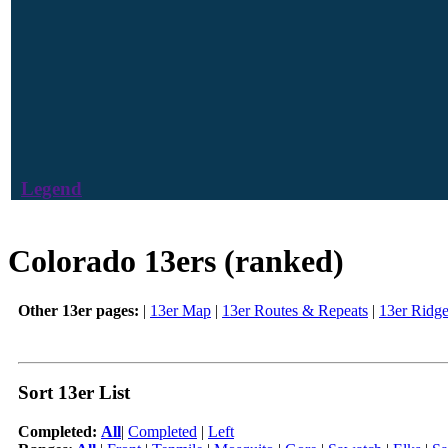
Legend
Colorado 13ers (ranked)
Other 13er pages:
|
13er Map
|
13er Routes & Repeats
|
13er Ridg
Sort 13er List
Completed:
All
|
Completed
|
Left