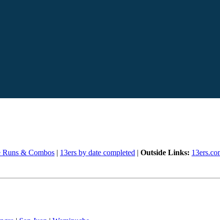
e Runs & Combos
|
13ers by date completed
|
Outside Links:
13ers.co