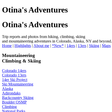
Otina's Adventures
Otina's Adventures
Trip reports and photos from hiking, climbing, skiing
and mountaineering adventures in Colorado, Alaska, NY and beyond.
Home
|
Highlights
|
About me
|
*New*
|
14ers
|
13ers
|
Skiing
|
Maps
Mountaineering
Climbing & Skiing
Colorado 14ers
Colorado 13ers
14er Ski Project
Ski Mountaineering
Alaska
Adirondaks
Backcountry Skiing
Boulder OSMP
Climbing
National Parks