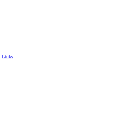
|
Links