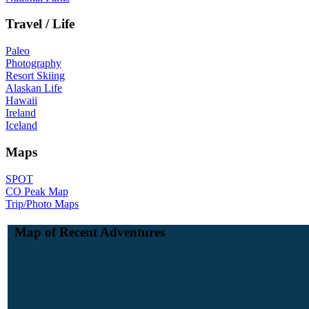
Travel / Life
Paleo
Photography
Resort Skiing
Alaskan Life
Hawaii
Ireland
Iceland
Maps
SPOT
CO Peak Map
Trip/Photo Maps
Map of Recent Adventures