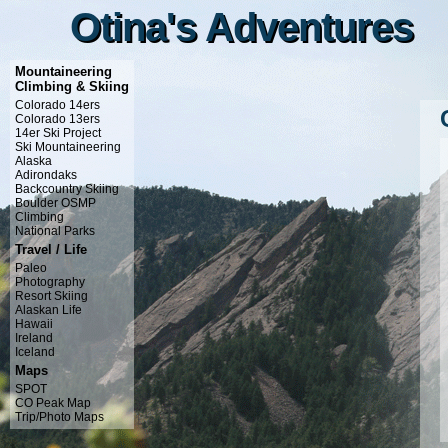
Otina's Adventures
Otina's Adventures
Mountaineering
Climbing & Skiing
Colorado 14ers
Colorado 13ers
14er Ski Project
Ski Mountaineering
Alaska
Adirondaks
Backcountry Skiing
Boulder OSMP
Climbing
National Parks
Travel / Life
Paleo
Photography
Resort Skiing
Alaskan Life
Hawaii
Ireland
Iceland
Maps
SPOT
CO Peak Map
Trip/Photo Maps