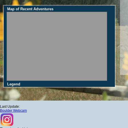
Map of Recent Adventures
Legend
Last Update:
Boulder Webcam