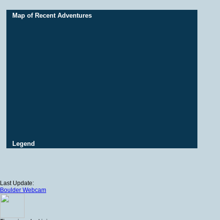
Map of Recent Adventures
Legend
Last Update:
Boulder Webcam