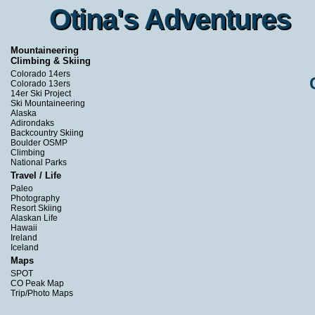
Otina's Adventures
Otina's Adventures
Mountaineering
Climbing & Skiing
Colorado 14ers
Colorado 13ers
14er Ski Project
Ski Mountaineering
Alaska
Adirondaks
Backcountry Skiing
Boulder OSMP
Climbing
National Parks
Travel / Life
Paleo
Photography
Resort Skiing
Alaskan Life
Hawaii
Ireland
Iceland
Maps
SPOT
CO Peak Map
Trip/Photo Maps