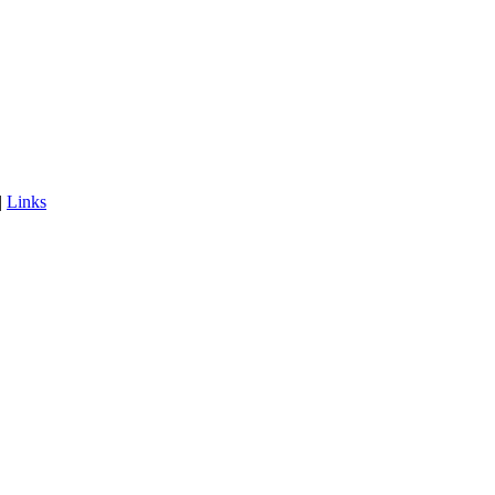
|
Links