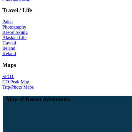
Travel / Life
Paleo
Photography
Resort Skiing
Alaskan Life
Hawaii
Ireland
Iceland
Maps
SPOT
CO Peak Map
Trip/Photo Maps
Map of Recent Adventures