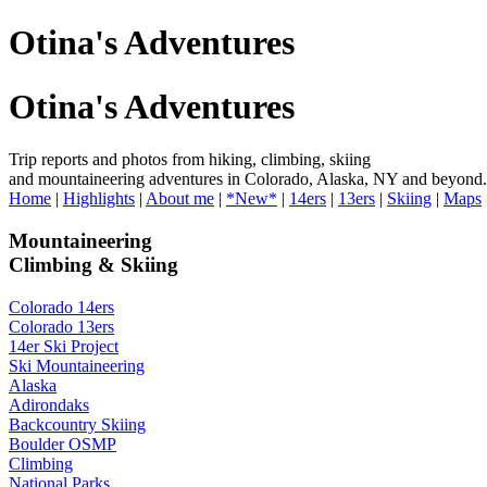
Otina's Adventures
Otina's Adventures
Trip reports and photos from hiking, climbing, skiing
and mountaineering adventures in Colorado, Alaska, NY and beyond.
Home
|
Highlights
|
About me
|
*New*
|
14ers
|
13ers
|
Skiing
|
Maps
Mountaineering
Climbing & Skiing
Colorado 14ers
Colorado 13ers
14er Ski Project
Ski Mountaineering
Alaska
Adirondaks
Backcountry Skiing
Boulder OSMP
Climbing
National Parks