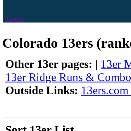
Legend
Colorado 13ers (rank
Other 13er pages:
|
13er 
13er Ridge Runs & Combo
Outside Links:
13ers.com 
Sort 13er List