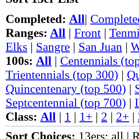
Completed:
All
|
Complete
Ranges:
All
|
Front
|
Tenmi
Elks
|
Sangre
|
San Juan
|
W
100s:
All
|
Centennials (to
Trientennials (top 300)
|
Qu
Quincentenary (top 500)
|
Septcentennial (top 700)
|
Class:
All
|
1
|
1+
|
2
|
2+
|
Sort Choices:
13ers: all |