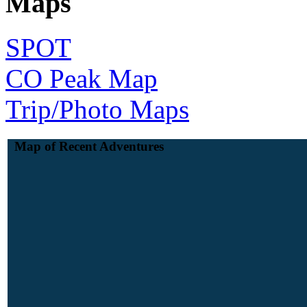
Maps
SPOT
CO Peak Map
Trip/Photo Maps
Map of Recent Adventures