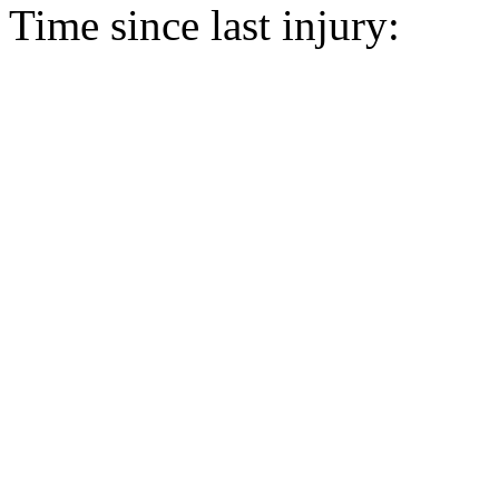
Time since last injury: