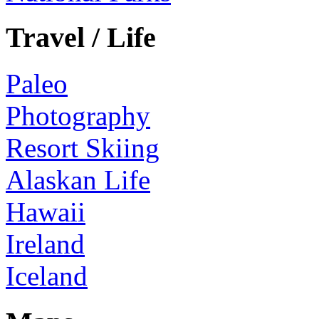
Travel / Life
Paleo
Photography
Resort Skiing
Alaskan Life
Hawaii
Ireland
Iceland