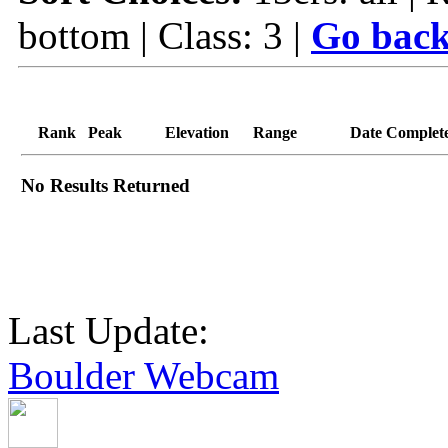
bottom | Class: 3 |
Go back
Rank
Peak
Elevation
Range
Date Complet
No Results Returned
Last Update:
Boulder Webcam