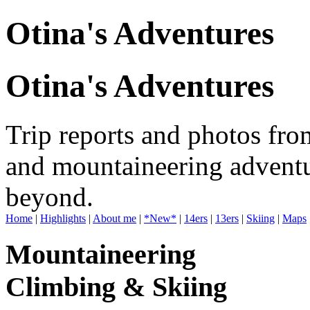
Otina's Adventures
Otina's Adventures
Trip reports and photos fro
and mountaineering adventu
beyond.
Home
|
Highlights
|
About me
|
*New*
|
14ers
|
13ers
|
Skiing
|
Maps
Mountaineering
Climbing & Skiing