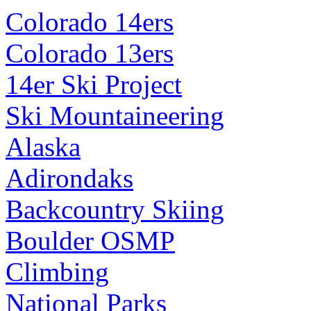
Colorado 14ers
Colorado 13ers
14er Ski Project
Ski Mountaineering
Alaska
Adirondaks
Backcountry Skiing
Boulder OSMP
Climbing
National Parks