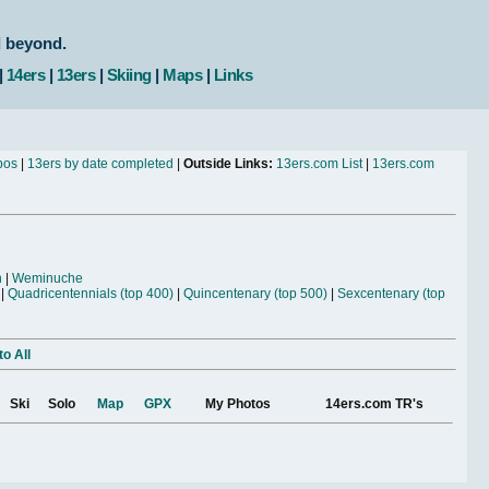
d beyond.
|
14ers
|
13ers
|
Skiing
|
Maps
|
Links
bos
|
13ers by date completed
|
Outside Links:
13ers.com List
|
13ers.com
n
|
Weminuche
|
Quadricentennials (top 400)
|
Quincentenary (top 500)
|
Sexcentenary (top
o All
Ski
Solo
Map
GPX
My Photos
14ers.com TR's