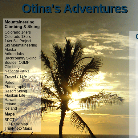
Otina's Adventures
Otina's Adventures
Mountaineering
Climbing & Skiing
Colorado 14ers
Colorado 13ers
14er Ski Project
Ski Mountaineering
Alaska
Adirondaks
Backcountry Skiing
Boulder OSMP
Climbing
National Parks
Travel / Life
Paleo
Photography
Resort Skiing
Alaskan Life
Hawaii
Ireland
Iceland
Maps
SPOT
CO Peak Map
Trip/Photo Maps