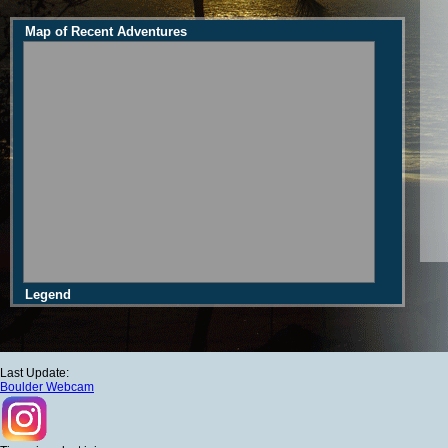
Map of Recent Adventures
Legend
Last Update:
Boulder Webcam