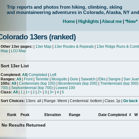
Trip reports and photos from hiking, climbing, skiing
and mountaineering adventures in Colorado, Alaska, NY an
Home
|
Highlights
|
About me
|
*New*
Colorado 13ers (ranked)
Other 13er pages:
|
13er Map
|
13er Routes & Repeats
|
13er Ridge Runs & Com
Map
|
LOJ Map
Sort 13er List
Completed:
All
|
Completed
|
Left
Ranges:
All
|
Front
|
Tenmile
|
Mosquito
|
Gore
|
Sawatch
|
Elks
|
Sangre
|
San Jua
100s:
All
|
Centennials (top 100)
|
Bicentennials (top 200)
|
Trientennials (top 300)
700)
|
Septcentennial (top 700)
|
Lowest 100
Class:
All
|
1
|
1+
|
2
|
2+
|
3
|
3+
|
4
|
5
Sort Choices:
13ers: all | Range: Wemi | Centennial: bottom | Class: 1p |
Go back t
Rank
Peak
Elevation
Range
Date Completed
#
W
No Results Returned