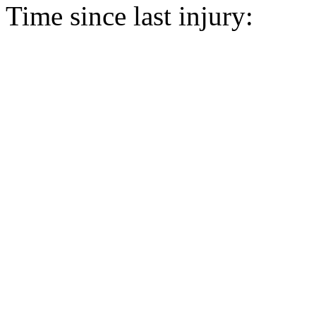
Time since last injury: