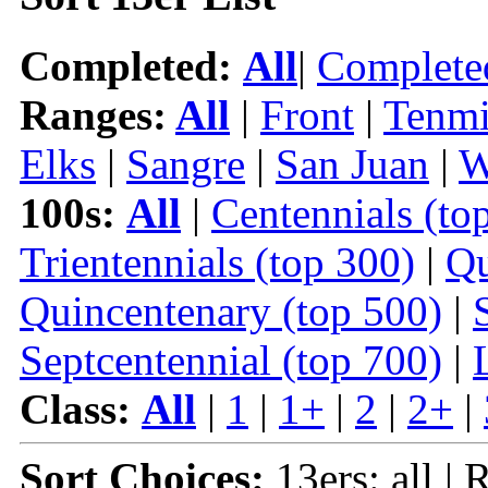
Completed:
All
|
Complete
Ranges:
All
|
Front
|
Tenmi
Elks
|
Sangre
|
San Juan
|
W
100s:
All
|
Centennials (to
Trientennials (top 300)
|
Qu
Quincentenary (top 500)
|
Septcentennial (top 700)
|
Class:
All
|
1
|
1+
|
2
|
2+
|
Sort Choices:
13ers: all | 