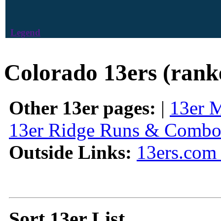
Legend
Colorado 13ers (rank
Other 13er pages:
|
13er 
13er Ridge Runs & Combo
Outside Links:
13ers.com 
Sort 13er List