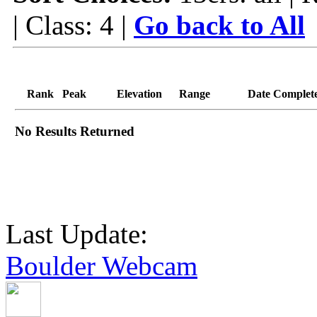
| Class: 4 |
Go back to All
Rank
Peak
Elevation
Range
Date Complet
No Results Returned
Last Update:
Boulder Webcam