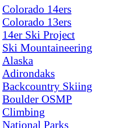
Colorado 14ers
Colorado 13ers
14er Ski Project
Ski Mountaineering
Alaska
Adirondaks
Backcountry Skiing
Boulder OSMP
Climbing
National Parks