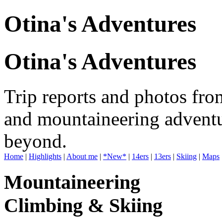
Otina's Adventures
Otina's Adventures
Trip reports and photos fro
and mountaineering adventu
beyond.
Home
|
Highlights
|
About me
|
*New*
|
14ers
|
13ers
|
Skiing
|
Maps
Mountaineering
Climbing & Skiing