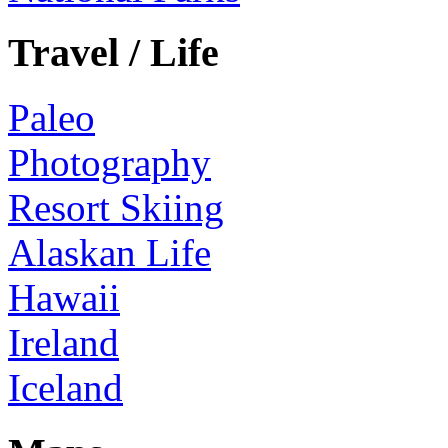
Travel / Life
Paleo
Photography
Resort Skiing
Alaskan Life
Hawaii
Ireland
Iceland