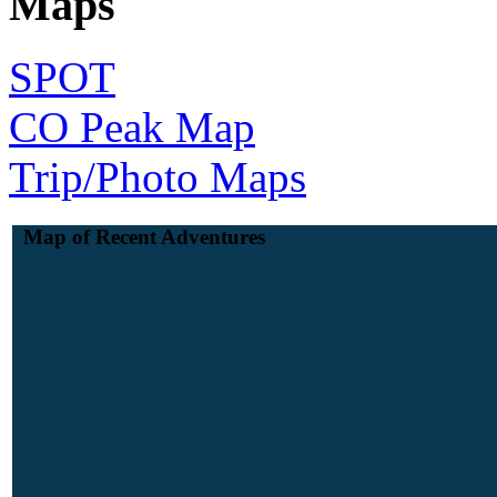
Maps
SPOT
CO Peak Map
Trip/Photo Maps
Map of Recent Adventures