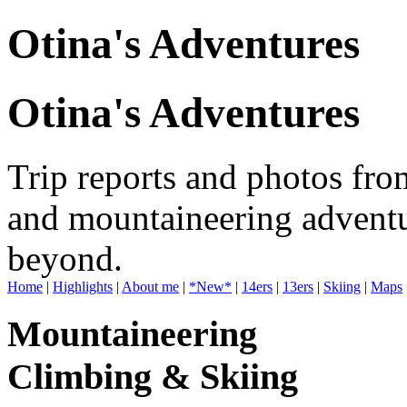
Otina's Adventures
Otina's Adventures
Trip reports and photos fro
and mountaineering adventu
beyond.
Home
|
Highlights
|
About me
|
*New*
|
14ers
|
13ers
|
Skiing
|
Maps
Mountaineering
Climbing & Skiing