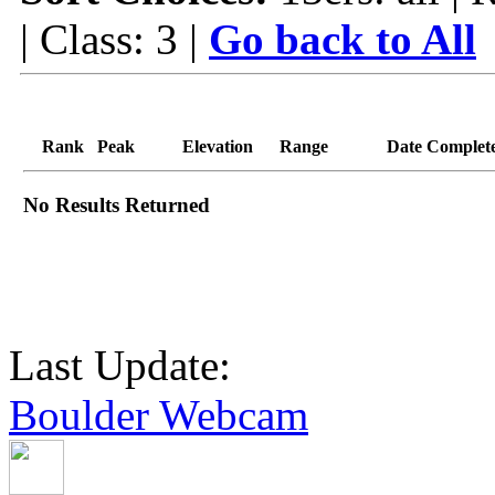
| Class: 3 |
Go back to All
Rank
Peak
Elevation
Range
Date Complet
No Results Returned
Last Update:
Boulder Webcam