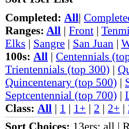
Completed:
All
|
Complete
Ranges:
All
|
Front
|
Tenmi
Elks
|
Sangre
|
San Juan
|
W
100s:
All
|
Centennials (to
Trientennials (top 300)
|
Qu
Quincentenary (top 500)
|
Septcentennial (top 700)
|
Class:
All
|
1
|
1+
|
2
|
2+
|
Sort Choices:
13ers: all | 