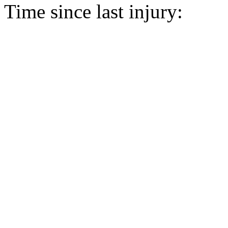
Time since last injury: