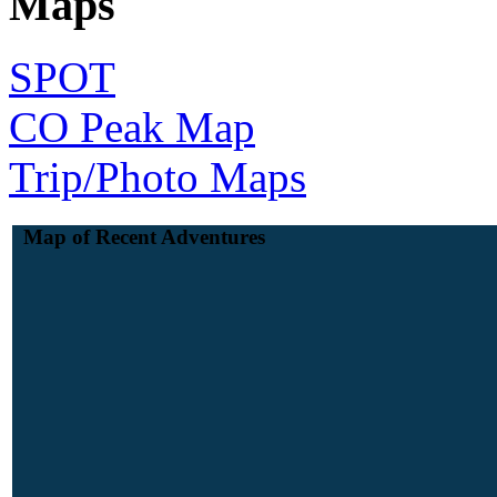
Maps
SPOT
CO Peak Map
Trip/Photo Maps
Map of Recent Adventures