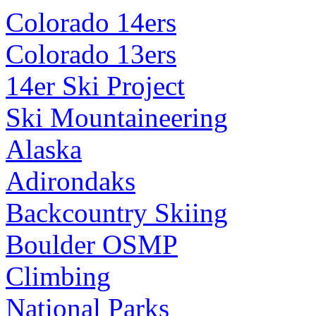
Colorado 14ers
Colorado 13ers
14er Ski Project
Ski Mountaineering
Alaska
Adirondaks
Backcountry Skiing
Boulder OSMP
Climbing
National Parks