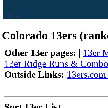
Legend
Colorado 13ers (rank
Other 13er pages:
|
13er 
13er Ridge Runs & Combo
Outside Links:
13ers.com 
Sort 13er List