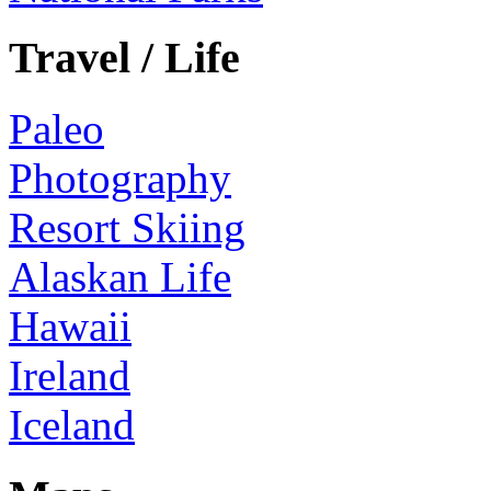
Travel / Life
Paleo
Photography
Resort Skiing
Alaskan Life
Hawaii
Ireland
Iceland