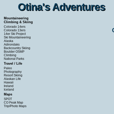
Otina's Adventures
Otina's Adventures
Mountaineering
Climbing & Skiing
Colorado 14ers
Colorado 13ers
14er Ski Project
Ski Mountaineering
Alaska
Adirondaks
Backcountry Skiing
Boulder OSMP
Climbing
National Parks
Travel / Life
Paleo
Photography
Resort Skiing
Alaskan Life
Hawaii
Ireland
Iceland
Maps
SPOT
CO Peak Map
Trip/Photo Maps