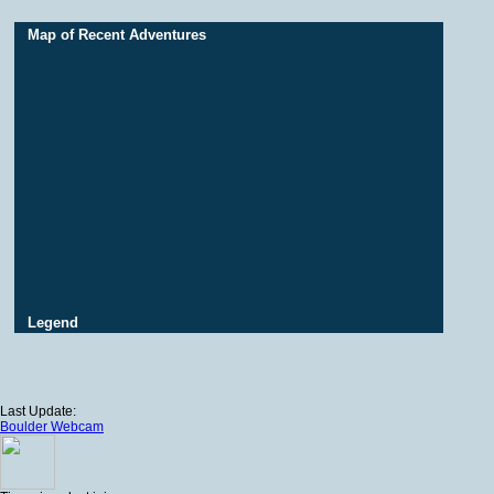
Map of Recent Adventures
Legend
Last Update:
Boulder Webcam