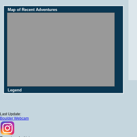
Map of Recent Adventures
Legend
Last Update:
Boulder Webcam