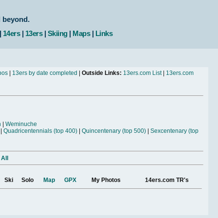
d beyond.
|
14ers
|
13ers
|
Skiing
|
Maps
|
Links
bos
|
13ers by date completed
|
Outside Links:
13ers.com List
|
13ers.com
n
|
Weminuche
|
Quadricentennials (top 400)
|
Quincentenary (top 500)
|
Sexcentenary (top
 All
Ski
Solo
Map
GPX
My Photos
14ers.com TR's