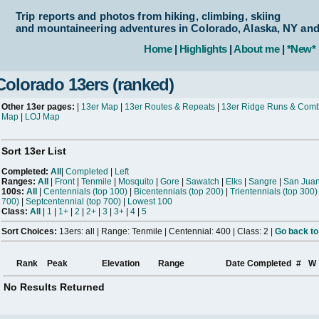
Trip reports and photos from hiking, climbing, skiing
and mountaineering adventures in Colorado, Alaska, NY an
Home
|
Highlights
|
About me
|
*New*
Colorado 13ers (ranked)
Other 13er pages:
|
13er Map
|
13er Routes & Repeats
|
13er Ridge Runs & Com
Map
|
LOJ Map
Sort 13er List
Completed:
All
|
Completed
|
Left
Ranges:
All
|
Front
|
Tenmile
|
Mosquito
|
Gore
|
Sawatch
|
Elks
|
Sangre
|
San Jua
100s:
All
|
Centennials (top 100)
|
Bicentennials (top 200)
|
Trientennials (top 300)
700)
|
Septcentennial (top 700)
|
Lowest 100
Class:
All
|
1
|
1+
|
2
|
2+
|
3
|
3+
|
4
|
5
Sort Choices:
13ers: all | Range: Tenmile | Centennial: 400 | Class: 2 |
Go back to
Rank
Peak
Elevation
Range
Date Completed
#
W
No Results Returned