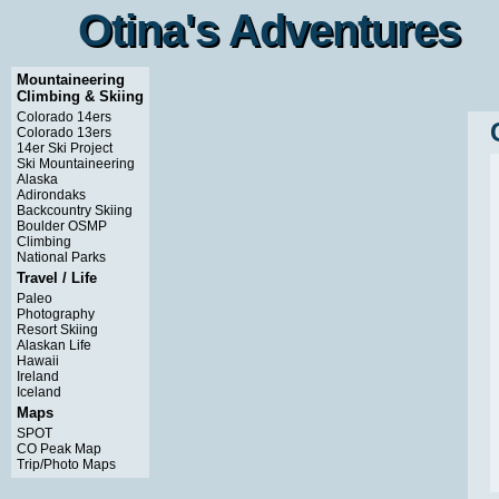
Otina's Adventures
Otina's Adventures
Mountaineering
Climbing & Skiing
Colorado 14ers
Colorado 13ers
14er Ski Project
Ski Mountaineering
Alaska
Adirondaks
Backcountry Skiing
Boulder OSMP
Climbing
National Parks
Travel / Life
Paleo
Photography
Resort Skiing
Alaskan Life
Hawaii
Ireland
Iceland
Maps
SPOT
CO Peak Map
Trip/Photo Maps