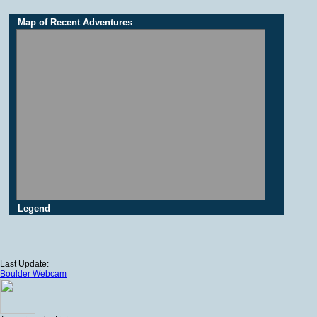
Map of Recent Adventures
Legend
Last Update:
Boulder Webcam