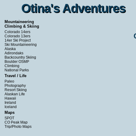
Otina's Adventures
Otina's Adventures
Mountaineering
Climbing & Skiing
Colorado 14ers
Colorado 13ers
14er Ski Project
Ski Mountaineering
Alaska
Adirondaks
Backcountry Skiing
Boulder OSMP
Climbing
National Parks
Travel / Life
Paleo
Photography
Resort Skiing
Alaskan Life
Hawaii
Ireland
Iceland
Maps
SPOT
CO Peak Map
Trip/Photo Maps