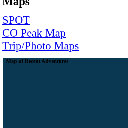
Maps
SPOT
CO Peak Map
Trip/Photo Maps
Map of Recent Adventures