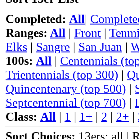
Completed:
All
|
Complete
Ranges:
All
|
Front
|
Tenmi
Elks
|
Sangre
|
San Juan
|
W
100s:
All
|
Centennials (to
Trientennials (top 300)
|
Qu
Quincentenary (top 500)
|
Septcentennial (top 700)
|
Class:
All
|
1
|
1+
|
2
|
2+
|
Sort Choices:
13ers: all | 