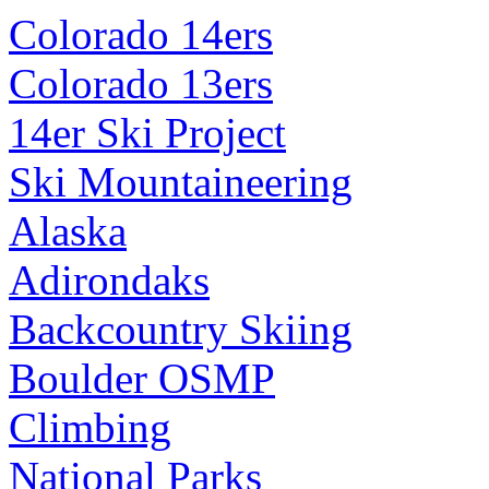
Colorado 14ers
Colorado 13ers
14er Ski Project
Ski Mountaineering
Alaska
Adirondaks
Backcountry Skiing
Boulder OSMP
Climbing
National Parks