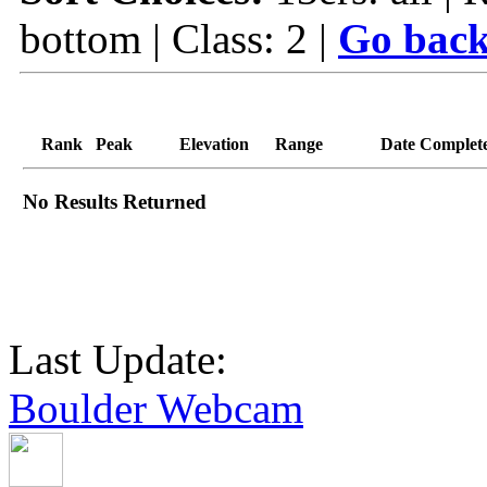
bottom | Class: 2 |
Go back
Rank
Peak
Elevation
Range
Date Complet
No Results Returned
Last Update:
Boulder Webcam