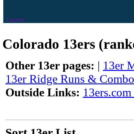
Legend
Colorado 13ers (rank
Other 13er pages:
|
13er 
13er Ridge Runs & Combo
Outside Links:
13ers.com 
Sort 13er List