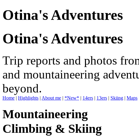
Otina's Adventures
Otina's Adventures
Trip reports and photos fro
and mountaineering adventu
beyond.
Home
|
Highlights
|
About me
|
*New*
|
14ers
|
13ers
|
Skiing
|
Maps
Mountaineering
Climbing & Skiing