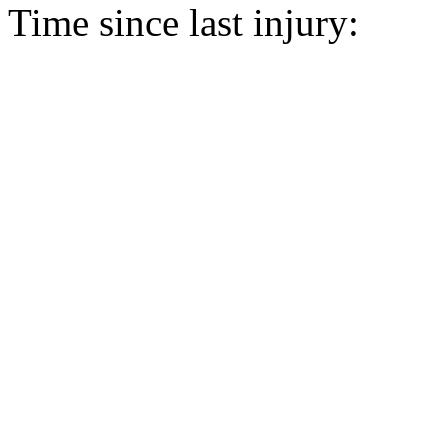
Time since last injury: