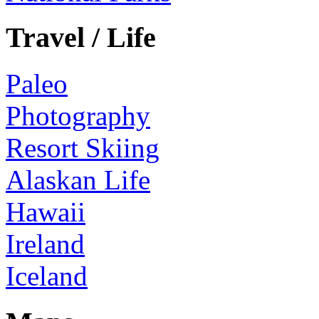
Travel / Life
Paleo
Photography
Resort Skiing
Alaskan Life
Hawaii
Ireland
Iceland