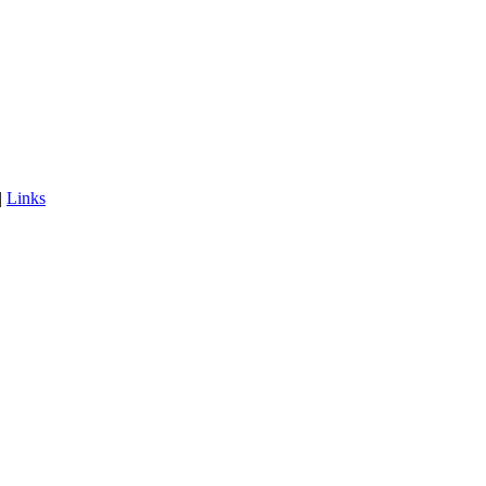
|
Links