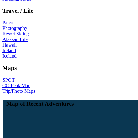
Travel / Life
Paleo
Photography
Resort Skiing
Alaskan Life
Hawaii
Ireland
Iceland
Maps
SPOT
CO Peak Map
Trip/Photo Maps
Map of Recent Adventures