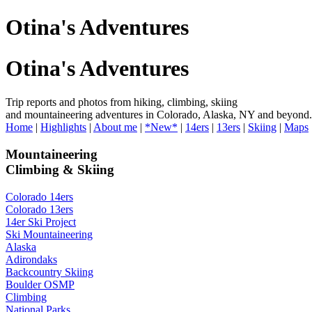
Otina's Adventures
Otina's Adventures
Trip reports and photos from hiking, climbing, skiing
and mountaineering adventures in Colorado, Alaska, NY and beyond.
Home
|
Highlights
|
About me
|
*New*
|
14ers
|
13ers
|
Skiing
|
Maps
Mountaineering
Climbing & Skiing
Colorado 14ers
Colorado 13ers
14er Ski Project
Ski Mountaineering
Alaska
Adirondaks
Backcountry Skiing
Boulder OSMP
Climbing
National Parks