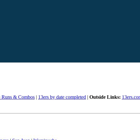
e Runs & Combos
|
13ers by date completed
|
Outside Links:
13ers.co