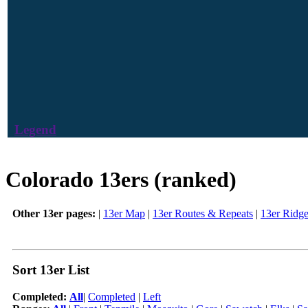
Legend
Colorado 13ers (ranked)
Other 13er pages:
|
13er Map
|
13er Routes & Repeats
|
13er Ridg
Sort 13er List
Completed:
All
|
Completed
|
Left