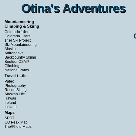
Otina's Adventures
Otina's Adventures
Mountaineering
Climbing & Skiing
Colorado 14ers
Colorado 13ers
14er Ski Project
Ski Mountaineering
Alaska
Adirondaks
Backcountry Skiing
Boulder OSMP
Climbing
National Parks
Travel / Life
Paleo
Photography
Resort Skiing
Alaskan Life
Hawaii
Ireland
Iceland
Maps
SPOT
CO Peak Map
Trip/Photo Maps