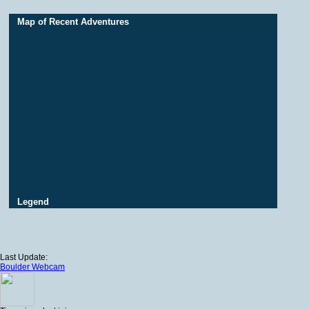
Map of Recent Adventures
Legend
Last Update:
Boulder Webcam