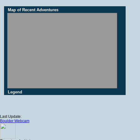
Map of Recent Adventures
Legend
Last Update:
Boulder Webcam