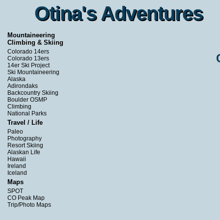
Otina's Adventures
Otina's Adventures
Mountaineering
Climbing & Skiing
Colorado 14ers
Colorado 13ers
14er Ski Project
Ski Mountaineering
Alaska
Adirondaks
Backcountry Skiing
Boulder OSMP
Climbing
National Parks
Travel / Life
Paleo
Photography
Resort Skiing
Alaskan Life
Hawaii
Ireland
Iceland
Maps
SPOT
CO Peak Map
Trip/Photo Maps