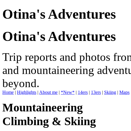
Otina's Adventures
Otina's Adventures
Trip reports and photos fro
and mountaineering adventu
beyond.
Home
|
Highlights
|
About me
|
*New*
|
14ers
|
13ers
|
Skiing
|
Maps
Mountaineering
Climbing & Skiing