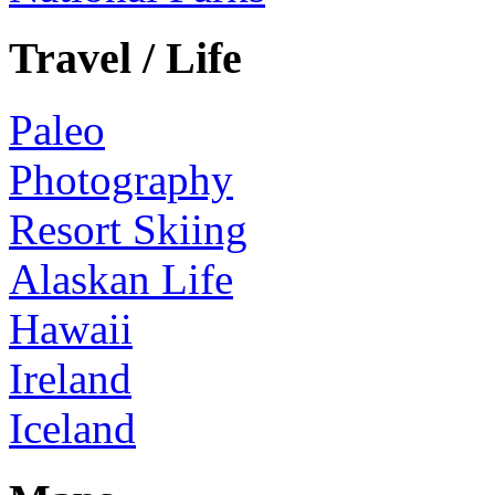
Travel / Life
Paleo
Photography
Resort Skiing
Alaskan Life
Hawaii
Ireland
Iceland