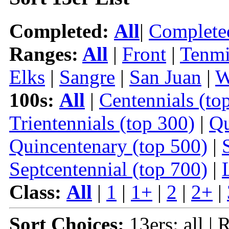
Completed:
All
|
Complete
Ranges:
All
|
Front
|
Tenmi
Elks
|
Sangre
|
San Juan
|
W
100s:
All
|
Centennials (to
Trientennials (top 300)
|
Qu
Quincentenary (top 500)
|
Septcentennial (top 700)
|
Class:
All
|
1
|
1+
|
2
|
2+
|
Sort Choices:
13ers: all | 