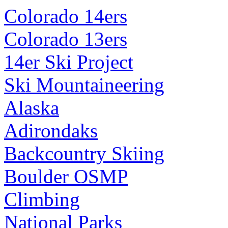
Colorado 14ers
Colorado 13ers
14er Ski Project
Ski Mountaineering
Alaska
Adirondaks
Backcountry Skiing
Boulder OSMP
Climbing
National Parks