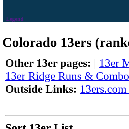
Legend
Colorado 13ers (rank
Other 13er pages:
|
13er 
13er Ridge Runs & Combo
Outside Links:
13ers.com 
Sort 13er List