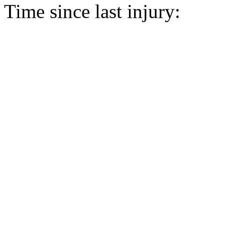
Time since last injury: