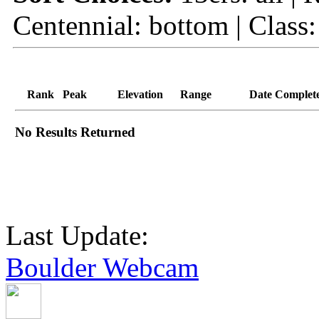
Centennial: bottom | Class:
Rank
Peak
Elevation
Range
Date Complet
No Results Returned
Last Update:
Boulder Webcam