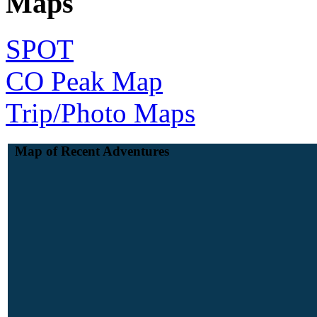
Maps
SPOT
CO Peak Map
Trip/Photo Maps
Map of Recent Adventures