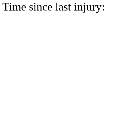
Time since last injury: