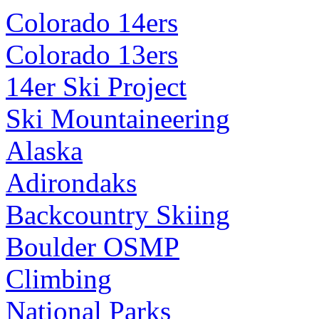
Colorado 14ers
Colorado 13ers
14er Ski Project
Ski Mountaineering
Alaska
Adirondaks
Backcountry Skiing
Boulder OSMP
Climbing
National Parks