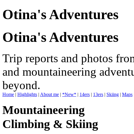
Otina's Adventures
Otina's Adventures
Trip reports and photos fro
and mountaineering adventu
beyond.
Home
|
Highlights
|
About me
|
*New*
|
14ers
|
13ers
|
Skiing
|
Maps
Mountaineering
Climbing & Skiing