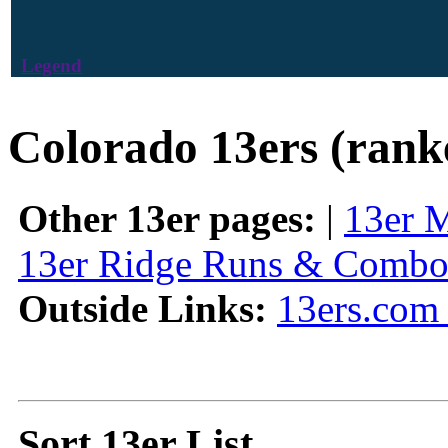
Legend
Colorado 13ers (rank
Other 13er pages:
|
13er 
13er Ridge Runs & Combo
Outside Links:
13ers.com 
Sort 13er List