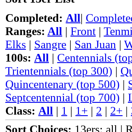
Completed:
All
|
Complete
Ranges:
All
|
Front
|
Tenmi
Elks
|
Sangre
|
San Juan
|
W
100s:
All
|
Centennials (to
Trientennials (top 300)
|
Qu
Quincentenary (top 500)
|
Septcentennial (top 700)
|
Class:
All
|
1
|
1+
|
2
|
2+
|
Sort Choices:
13ers: all | 