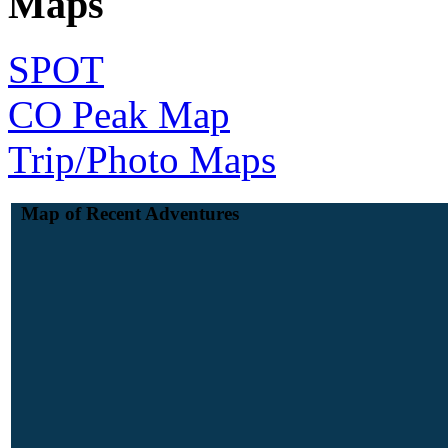
Maps
SPOT
CO Peak Map
Trip/Photo Maps
Map of Recent Adventures