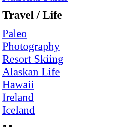
Travel / Life
Paleo
Photography
Resort Skiing
Alaskan Life
Hawaii
Ireland
Iceland