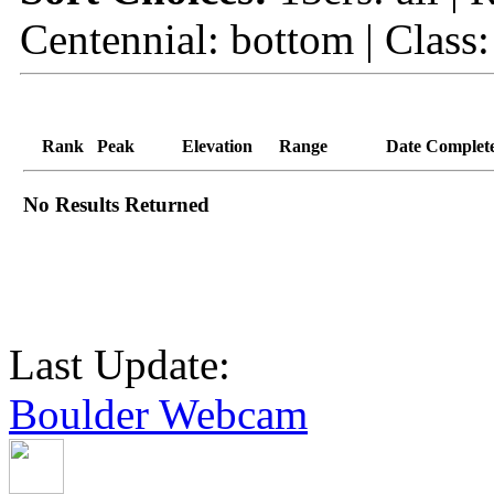
Centennial: bottom | Class:
Rank
Peak
Elevation
Range
Date Complet
No Results Returned
Last Update:
Boulder Webcam