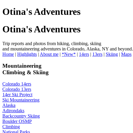
Otina's Adventures
Otina's Adventures
Trip reports and photos from hiking, climbing, skiing
and mountaineering adventures in Colorado, Alaska, NY and beyond.
Home
|
Highlights
|
About me
|
*New*
|
14ers
|
13ers
|
Skiing
|
Maps
Mountaineering
Climbing & Skiing
Colorado 14ers
Colorado 13ers
14er Ski Project
Ski Mountaineering
Alaska
Adirondaks
Backcountry Skiing
Boulder OSMP
Climbing
National Parks