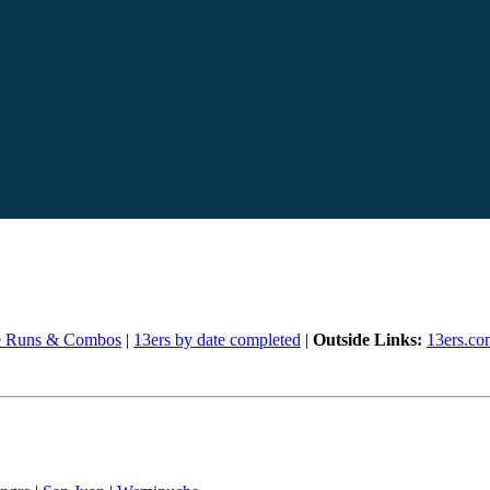
e Runs & Combos
|
13ers by date completed
|
Outside Links:
13ers.co