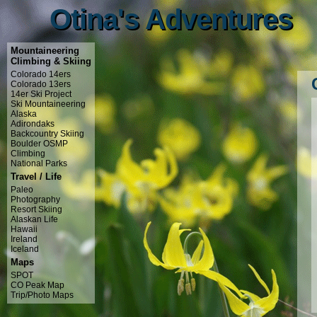
Otina's Adventures
Otina's Adventures
Mountaineering
Climbing & Skiing
Colorado 14ers
Colorado 13ers
14er Ski Project
Ski Mountaineering
Alaska
Adirondaks
Backcountry Skiing
Boulder OSMP
Climbing
National Parks
Travel / Life
Paleo
Photography
Resort Skiing
Alaskan Life
Hawaii
Ireland
Iceland
Maps
SPOT
CO Peak Map
Trip/Photo Maps