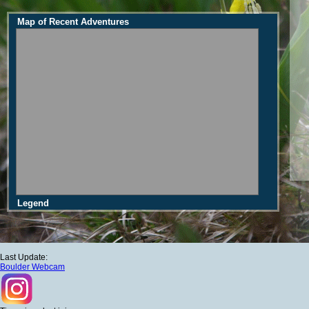
Map of Recent Adventures
Legend
Last Update:
Boulder Webcam