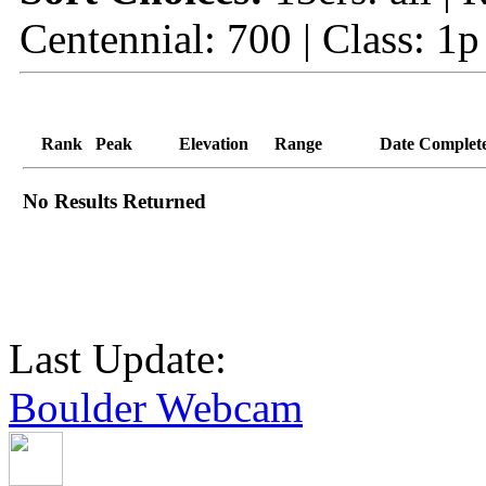
Centennial: 700 | Class: 1p
Rank
Peak
Elevation
Range
Date Complet
No Results Returned
Last Update:
Boulder Webcam