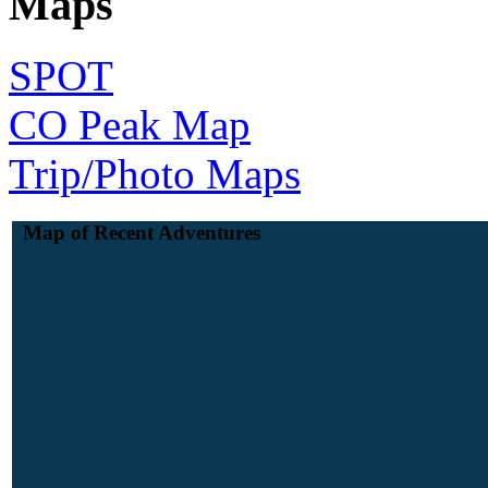
Maps
SPOT
CO Peak Map
Trip/Photo Maps
Map of Recent Adventures