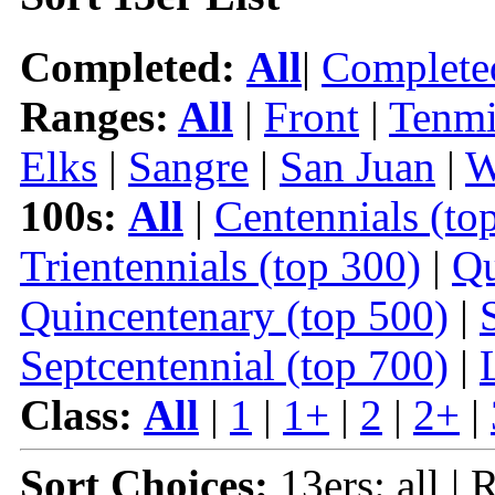
Completed:
All
|
Complete
Ranges:
All
|
Front
|
Tenmi
Elks
|
Sangre
|
San Juan
|
W
100s:
All
|
Centennials (to
Trientennials (top 300)
|
Qu
Quincentenary (top 500)
|
Septcentennial (top 700)
|
Class:
All
|
1
|
1+
|
2
|
2+
|
Sort Choices:
13ers: all | 