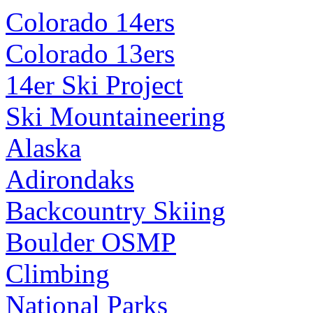
Colorado 14ers
Colorado 13ers
14er Ski Project
Ski Mountaineering
Alaska
Adirondaks
Backcountry Skiing
Boulder OSMP
Climbing
National Parks