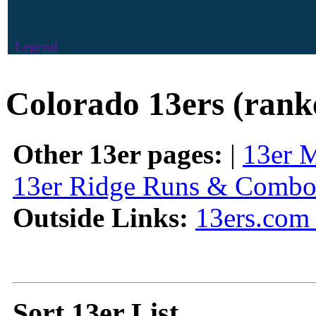
Legend
Colorado 13ers (rank
Other 13er pages:
|
13er 
13er Ridge Runs & Combo
Outside Links:
13ers.com 
Sort 13er List