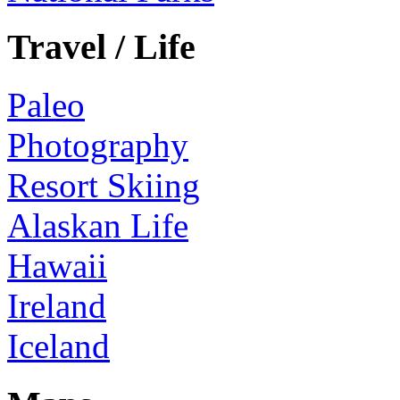
Travel / Life
Paleo
Photography
Resort Skiing
Alaskan Life
Hawaii
Ireland
Iceland