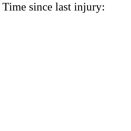
Time since last injury: