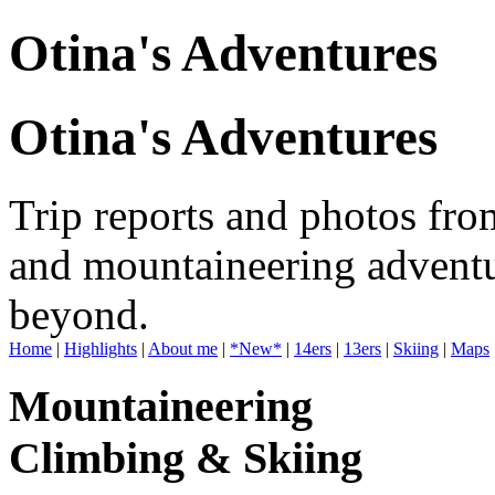
Otina's Adventures
Otina's Adventures
Trip reports and photos fro
and mountaineering adventu
beyond.
Home
|
Highlights
|
About me
|
*New*
|
14ers
|
13ers
|
Skiing
|
Maps
Mountaineering
Climbing & Skiing