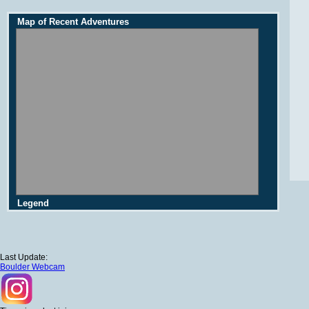
Map of Recent Adventures
Legend
Last Update:
Boulder Webcam