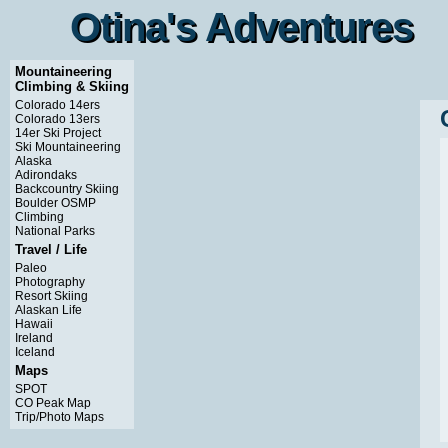
Otina's Adventures
Otina's Adventures
Mountaineering
Climbing & Skiing
Colorado 14ers
Colorado 13ers
14er Ski Project
Ski Mountaineering
Alaska
Adirondaks
Backcountry Skiing
Boulder OSMP
Climbing
National Parks
Travel / Life
Paleo
Photography
Resort Skiing
Alaskan Life
Hawaii
Ireland
Iceland
Maps
SPOT
CO Peak Map
Trip/Photo Maps